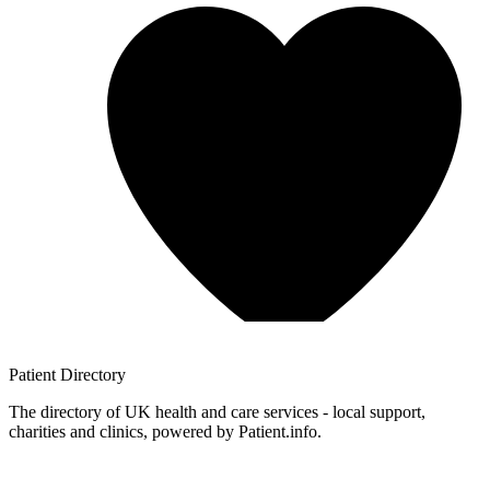
Patient
Directory
The directory of UK health and care services - local support,
charities and clinics, powered by Patient.info.