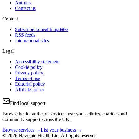
Authors
Contact us
Content
Subscribe to health updates
RSS feeds
International sites
Legal
Accessibility statement
Cookie policy
Privacy policy
Terms of use
Editorial policy
Affiliate policy
Find local support
Browse health and care services near you - clinics, charities and
community support across the UK.
Browse services →
List your business →
© 2026 Navigate Health Ltd. All rights reserved.