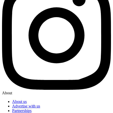
About
About us
Advertise with us
Partnerships