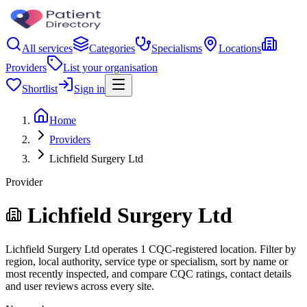
All services
Categories
Specialisms
Locations
Providers
List your organisation
Shortlist
Sign in
Home
Providers
Lichfield Surgery Ltd
Provider
Lichfield Surgery Ltd
Lichfield Surgery Ltd operates 1 CQC-registered location. Filter by
region, local authority, service type or specialism, sort by name or
most recently inspected, and compare CQC ratings, contact details
and user reviews across every site.