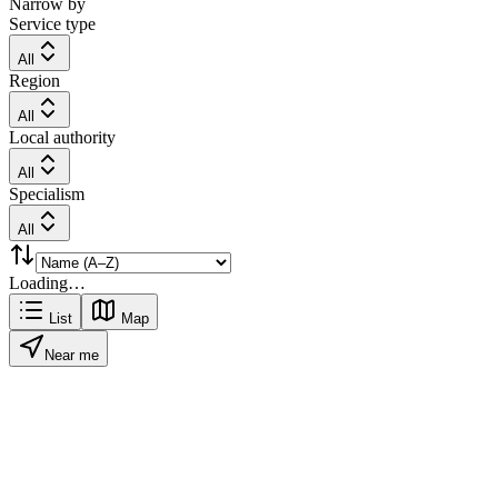
Narrow by
Service type
All
Region
All
Local authority
All
Specialism
All
Loading…
List
Map
Near me