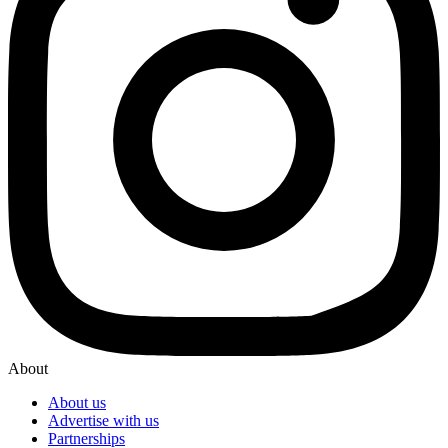
About
About us
Advertise with us
Partnerships