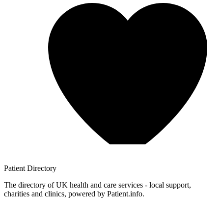
Patient
Directory
The directory of UK health and care services - local support,
charities and clinics, powered by Patient.info.