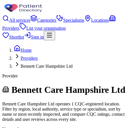
All services
Categories
Specialisms
Locations
Providers
List your organisation
Shortlist
Sign in
Home
Providers
Bennett Care Hampshire Ltd
Provider
Bennett Care Hampshire Ltd
Bennett Care Hampshire Ltd operates 1 CQC-registered location.
Filter by region, local authority, service type or specialism, sort by
name or most recently inspected, and compare CQC ratings, contact
details and user reviews across every site.