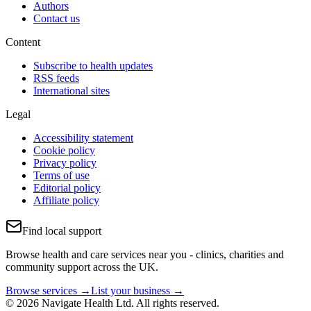
Authors
Contact us
Content
Subscribe to health updates
RSS feeds
International sites
Legal
Accessibility statement
Cookie policy
Privacy policy
Terms of use
Editorial policy
Affiliate policy
Find local support
Browse health and care services near you - clinics, charities and
community support across the UK.
Browse services →
List your business →
© 2026 Navigate Health Ltd. All rights reserved.