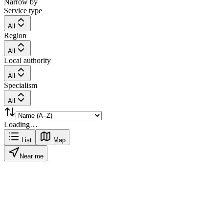
Narrow by
Service type
All
Region
All
Local authority
All
Specialism
All
Loading…
List
Map
Near me