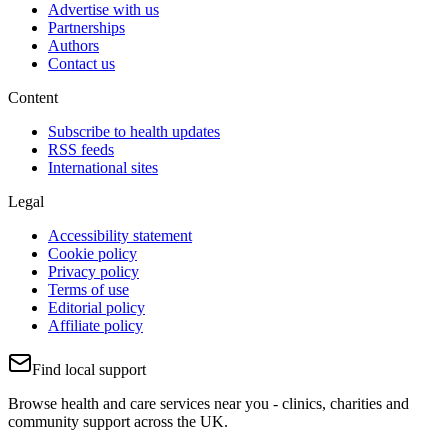
Advertise with us
Partnerships
Authors
Contact us
Content
Subscribe to health updates
RSS feeds
International sites
Legal
Accessibility statement
Cookie policy
Privacy policy
Terms of use
Editorial policy
Affiliate policy
Find local support
Browse health and care services near you - clinics, charities and
community support across the UK.