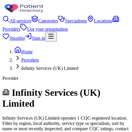
All services
Categories
Specialisms
Locations
Providers
List your organisation
Shortlist
Sign in
Home
Providers
Infinity Services (UK) Limited
Provider
Infinity Services (UK)
Limited
Infinity Services (UK) Limited operates 1 CQC-registered location.
Filter by region, local authority, service type or specialism, sort by
name or most recently inspected, and compare CQC ratings, contact