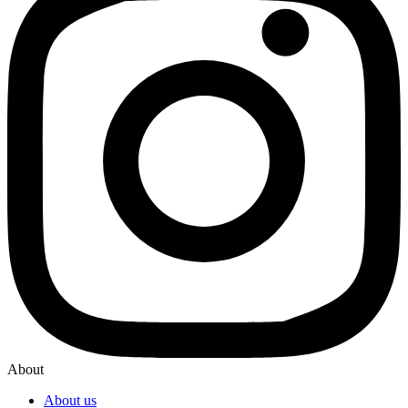
About
About us