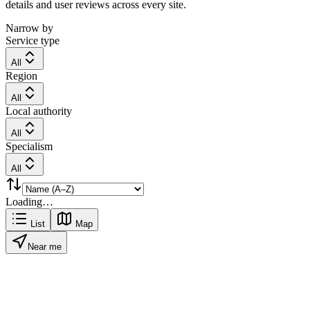
details and user reviews across every site.
Narrow by
Service type
All
Region
All
Local authority
All
Specialism
All
Loading…
List
Map
Near me