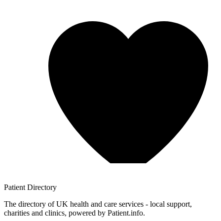
Patient
Directory
The directory of UK health and care services - local support,
charities and clinics, powered by Patient.info.