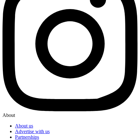
About
About us
Advertise with us
Partnerships