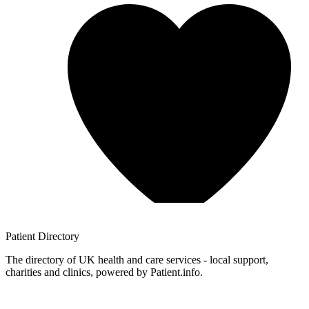
Patient
Directory
The directory of UK health and care services - local support,
charities and clinics, powered by Patient.info.