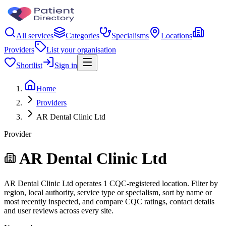
All services
Categories
Specialisms
Locations
Providers
List your organisation
Shortlist
Sign in
Home
Providers
AR Dental Clinic Ltd
Provider
AR Dental Clinic Ltd
AR Dental Clinic Ltd operates 1 CQC-registered location. Filter by
region, local authority, service type or specialism, sort by name or
most recently inspected, and compare CQC ratings, contact details
and user reviews across every site.