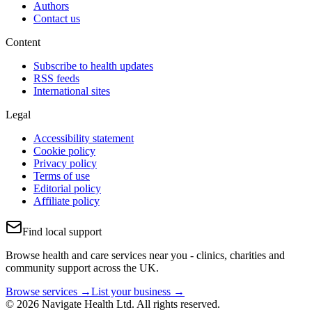
Authors
Contact us
Content
Subscribe to health updates
RSS feeds
International sites
Legal
Accessibility statement
Cookie policy
Privacy policy
Terms of use
Editorial policy
Affiliate policy
Find local support
Browse health and care services near you - clinics, charities and
community support across the UK.
Browse services →
List your business →
© 2026 Navigate Health Ltd. All rights reserved.