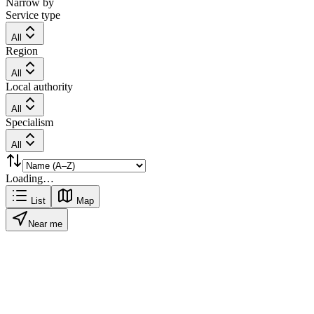
Narrow by
Service type
All
Region
All
Local authority
All
Specialism
All
Loading…
List
Map
Near me