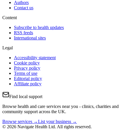
Authors
Contact us
Content
Subscribe to health updates
RSS feeds
International sites
Legal
Accessibility statement
Cookie policy
Privacy policy
Terms of use
Editorial policy
Affiliate policy
Find local support
Browse health and care services near you - clinics, charities and
community support across the UK.
Browse services →
List your business →
© 2026 Navigate Health Ltd. All rights reserved.