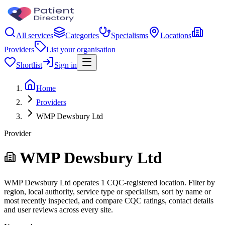
All services
Categories
Specialisms
Locations
Providers
List your organisation
Shortlist
Sign in
Home
Providers
WMP Dewsbury Ltd
Provider
WMP Dewsbury Ltd
WMP Dewsbury Ltd operates 1 CQC-registered location. Filter by
region, local authority, service type or specialism, sort by name or
most recently inspected, and compare CQC ratings, contact details
and user reviews across every site.