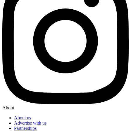
About
About us
Advertise with us
Partnerships