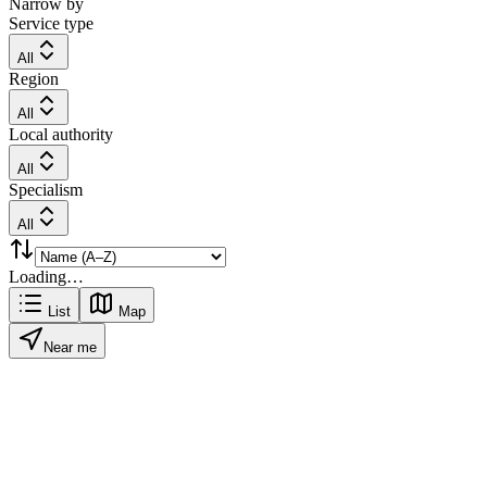
Narrow by
Service type
All
Region
All
Local authority
All
Specialism
All
Loading…
List
Map
Near me