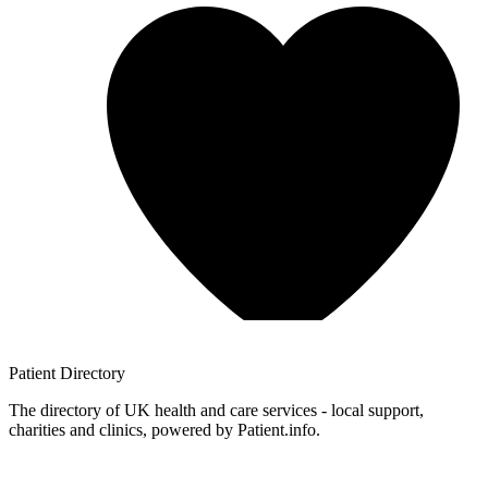
Patient
Directory
The directory of UK health and care services - local support,
charities and clinics, powered by Patient.info.