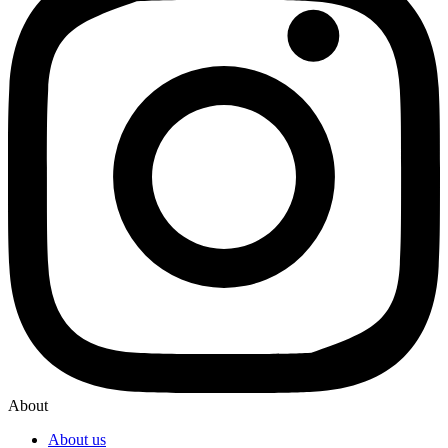
About
About us