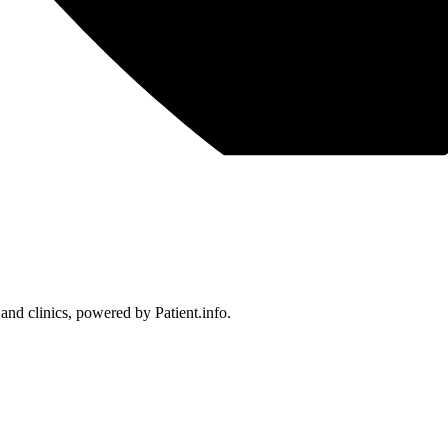
 and clinics, powered by Patient.info.