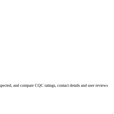
inspected, and compare CQC ratings, contact details and user reviews