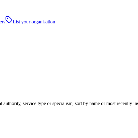
ers
List your organisation
al authority, service type or specialism, sort by name or most recently 