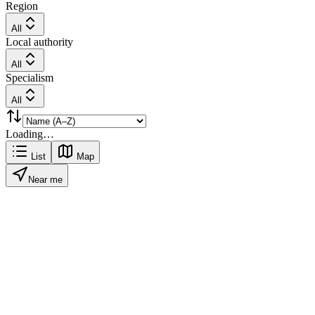
Region
All
Local authority
All
Specialism
All
Loading…
List
Map
Near me