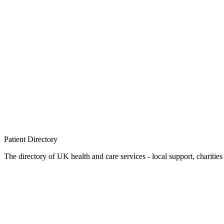
Patient
Directory
The directory of UK health and care services - local support, charities