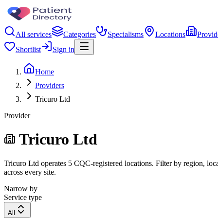
All services
Categories
Specialisms
Locations
Provid
Shortlist
Sign in
Home
Providers
Tricuro Ltd
Provider
Tricuro Ltd
Tricuro Ltd operates 5 CQC-registered locations. Filter by region, loc
across every site.
Narrow by
Service type
All