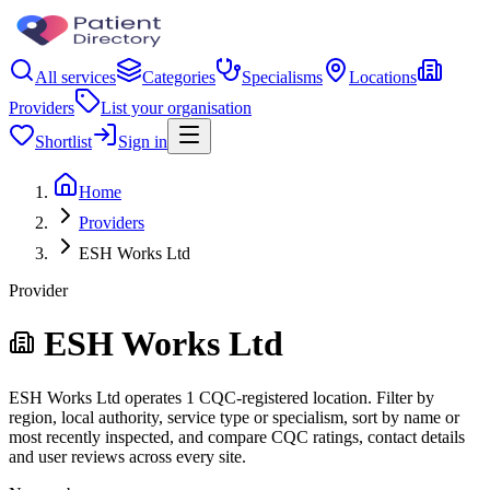
All services
Categories
Specialisms
Locations
Providers
List your organisation
Shortlist
Sign in
Home
Providers
ESH Works Ltd
Provider
ESH Works Ltd
ESH Works Ltd operates 1 CQC-registered location. Filter by
region, local authority, service type or specialism, sort by name or
most recently inspected, and compare CQC ratings, contact details
and user reviews across every site.