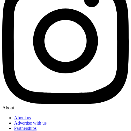
About
About us
Advertise with us
Partnerships