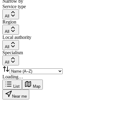
Narrow by
Service type
All
Region
All
Local authority
All
Specialism
All
Loading…
List
Map
Near me