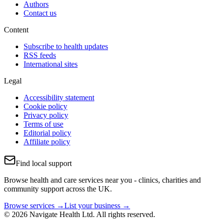
Authors
Contact us
Content
Subscribe to health updates
RSS feeds
International sites
Legal
Accessibility statement
Cookie policy
Privacy policy
Terms of use
Editorial policy
Affiliate policy
Find local support
Browse health and care services near you - clinics, charities and
community support across the UK.
Browse services →
List your business →
© 2026 Navigate Health Ltd. All rights reserved.