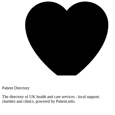
Patient
Directory
The directory of UK health and care services - local support,
charities and clinics, powered by Patient.info.