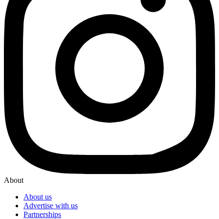
About
About us
Advertise with us
Partnerships