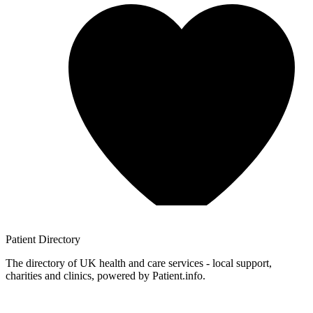
Patient
Directory
The directory of UK health and care services - local support,
charities and clinics, powered by Patient.info.