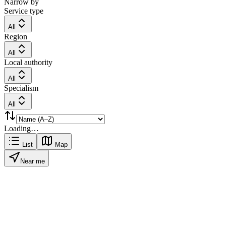
Narrow by
Service type
All
Region
All
Local authority
All
Specialism
All
Loading…
List
Map
Near me