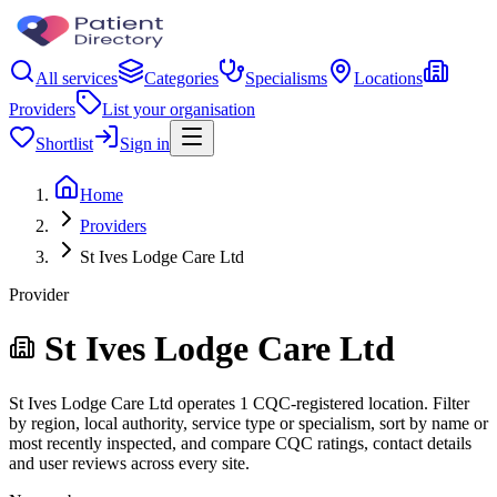
All services
Categories
Specialisms
Locations
Providers
List your organisation
Shortlist
Sign in
Home
Providers
St Ives Lodge Care Ltd
Provider
St Ives Lodge Care Ltd
St Ives Lodge Care Ltd operates 1 CQC-registered location. Filter
by region, local authority, service type or specialism, sort by name or
most recently inspected, and compare CQC ratings, contact details
and user reviews across every site.