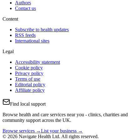
Authors
Contact us
Content
Subscribe to health updates
RSS feeds
International sites
Legal
Accessibility statement
Cookie policy
Privacy policy
Terms of use
Editorial policy
Affiliate policy
Find local support
Browse health and care services near you - clinics, charities and
community support across the UK.
Browse services →
List your business →
© 2026 Navigate Health Ltd. All rights reserved.