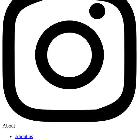
About
About us