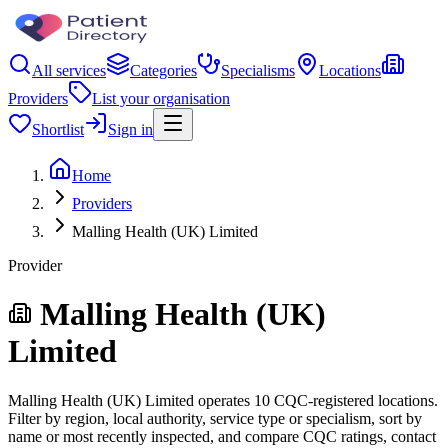
All services
Categories
Specialisms
Locations
Providers
List your organisation
Shortlist
Sign in
Home
Providers
Malling Health (UK) Limited
Provider
Malling Health (UK)
Limited
Malling Health (UK) Limited operates 10 CQC-registered locations.
Filter by region, local authority, service type or specialism, sort by
name or most recently inspected, and compare CQC ratings, contact