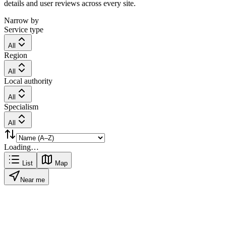
details and user reviews across every site.
Narrow by
Service type
All
Region
All
Local authority
All
Specialism
All
Loading…
List
Map
Near me