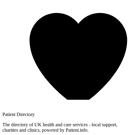
Patient
Directory
The directory of UK health and care services - local support,
charities and clinics, powered by Patient.info.