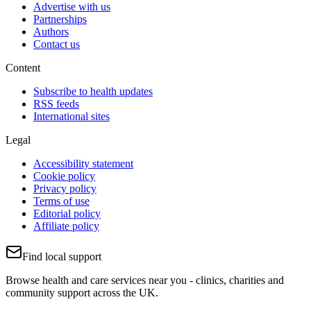
Advertise with us
Partnerships
Authors
Contact us
Content
Subscribe to health updates
RSS feeds
International sites
Legal
Accessibility statement
Cookie policy
Privacy policy
Terms of use
Editorial policy
Affiliate policy
Find local support
Browse health and care services near you - clinics, charities and
community support across the UK.