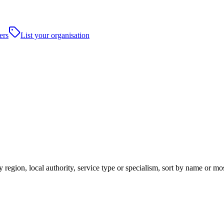
ers
List your organisation
 region, local authority, service type or specialism, sort by name or m