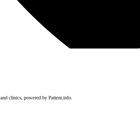
 and clinics, powered by Patient.info.