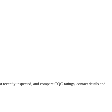
ost recently inspected, and compare CQC ratings, contact details and