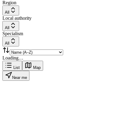
Region
All
Local authority
All
Specialism
All
Loading…
List
Map
Near me