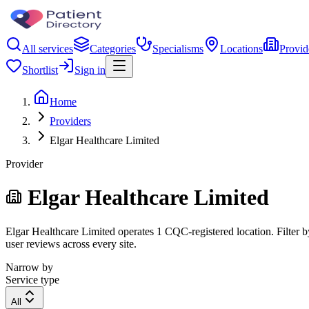
All services
Categories
Specialisms
Locations
Provid
Shortlist
Sign in
Home
Providers
Elgar Healthcare Limited
Provider
Elgar Healthcare Limited
Elgar Healthcare Limited operates 1 CQC-registered location. Filter by
user reviews across every site.
Narrow by
Service type
All