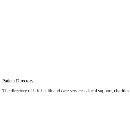
Patient
Directory
The directory of UK health and care services - local support, charities