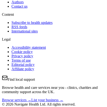
Authors
Contact us
Content
Subscribe to health updates
RSS feeds
International sites
Legal
Accessibility statement
Cookie policy
Privacy policy
Terms of use
Editorial policy
Affiliate policy
Find local support
Browse health and care services near you - clinics, charities and
community support across the UK.
Browse services →
List your business →
© 2026 Navigate Health Ltd. All rights reserved.