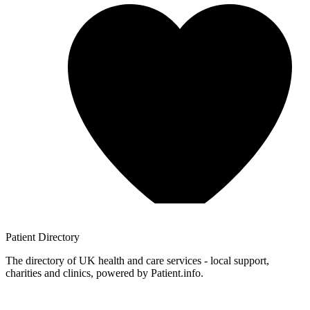
Patient
Directory
The directory of UK health and care services - local support,
charities and clinics, powered by Patient.info.