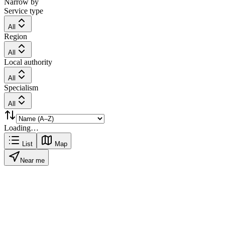
Narrow by
Service type
All
Region
All
Local authority
All
Specialism
All
Loading…
List
Map
Near me