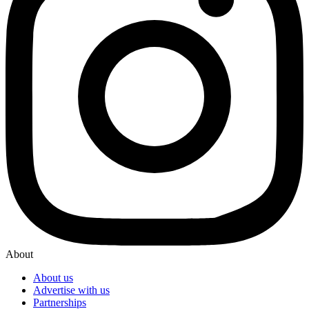
About
About us
Advertise with us
Partnerships