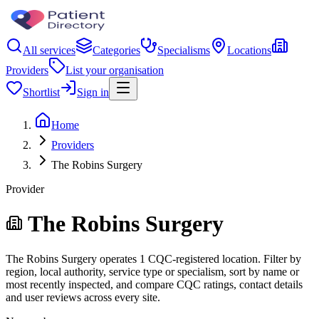
All services
Categories
Specialisms
Locations
Providers
List your organisation
Shortlist
Sign in
Home
Providers
The Robins Surgery
Provider
The Robins Surgery
The Robins Surgery operates 1 CQC-registered location. Filter by
region, local authority, service type or specialism, sort by name or
most recently inspected, and compare CQC ratings, contact details
and user reviews across every site.