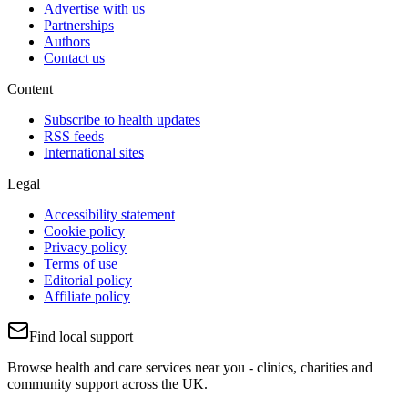
Advertise with us
Partnerships
Authors
Contact us
Content
Subscribe to health updates
RSS feeds
International sites
Legal
Accessibility statement
Cookie policy
Privacy policy
Terms of use
Editorial policy
Affiliate policy
Find local support
Browse health and care services near you - clinics, charities and
community support across the UK.