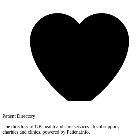
Patient
Directory
The directory of UK health and care services - local support,
charities and clinics, powered by Patient.info.