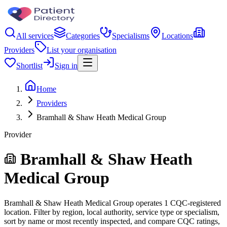
All services
Categories
Specialisms
Locations
Providers
List your organisation
Shortlist
Sign in
Home
Providers
Bramhall & Shaw Heath Medical Group
Provider
Bramhall & Shaw Heath
Medical Group
Bramhall & Shaw Heath Medical Group operates 1 CQC-registered
location. Filter by region, local authority, service type or specialism,
sort by name or most recently inspected, and compare CQC ratings,