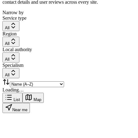
contact details and user reviews across every site.
Narrow by
Service type
All
Region
All
Local authority
All
Specialism
All
Loading…
List
Map
Near me