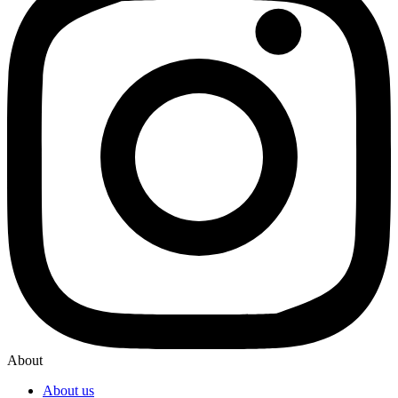
About
About us