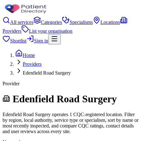
All services
Categories
Specialisms
Locations
Providers
List your organisation
Shortlist
Sign in
Home
Providers
Edenfield Road Surgery
Provider
Edenfield Road Surgery
Edenfield Road Surgery operates 1 CQC-registered location. Filter
by region, local authority, service type or specialism, sort by name or
most recently inspected, and compare CQC ratings, contact details
and user reviews across every site.