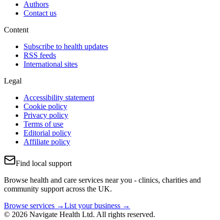
Authors
Contact us
Content
Subscribe to health updates
RSS feeds
International sites
Legal
Accessibility statement
Cookie policy
Privacy policy
Terms of use
Editorial policy
Affiliate policy
Find local support
Browse health and care services near you - clinics, charities and
community support across the UK.
Browse services →
List your business →
© 2026 Navigate Health Ltd. All rights reserved.