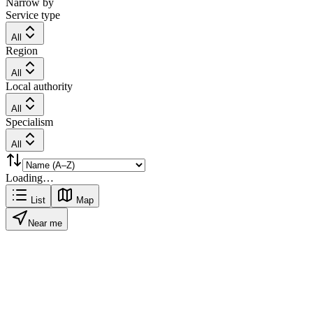
Narrow by
Service type
All
Region
All
Local authority
All
Specialism
All
Loading…
List
Map
Near me