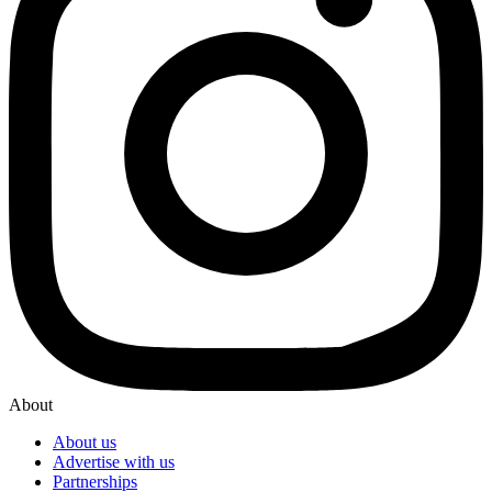
About
About us
Advertise with us
Partnerships