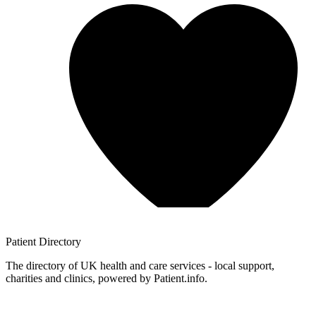
Patient
Directory
The directory of UK health and care services - local support,
charities and clinics, powered by Patient.info.