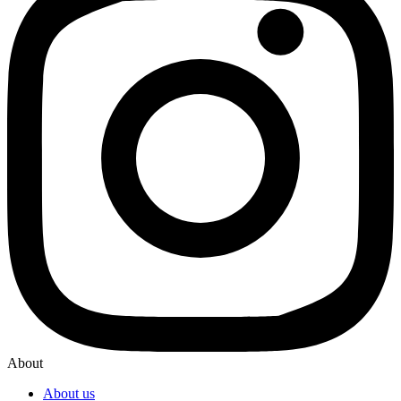
About
About us