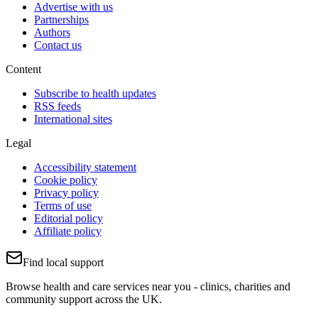
Advertise with us
Partnerships
Authors
Contact us
Content
Subscribe to health updates
RSS feeds
International sites
Legal
Accessibility statement
Cookie policy
Privacy policy
Terms of use
Editorial policy
Affiliate policy
Find local support
Browse health and care services near you - clinics, charities and
community support across the UK.