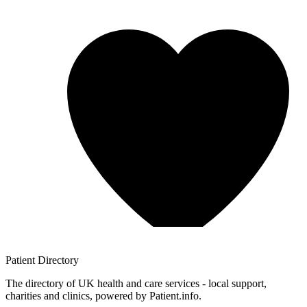
Patient
Directory
The directory of UK health and care services - local support,
charities and clinics, powered by Patient.info.