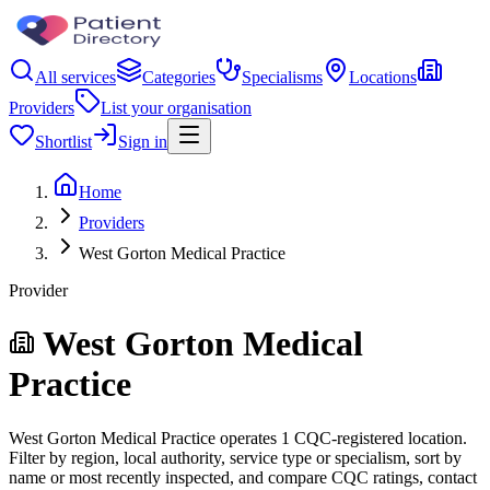
All services
Categories
Specialisms
Locations
Providers
List your organisation
Shortlist
Sign in
Home
Providers
West Gorton Medical Practice
Provider
West Gorton Medical
Practice
West Gorton Medical Practice operates 1 CQC-registered location.
Filter by region, local authority, service type or specialism, sort by
name or most recently inspected, and compare CQC ratings, contact