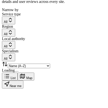
details and user reviews across every site.
Narrow by
Service type
All
Region
All
Local authority
All
Specialism
All
Loading…
List
Map
Near me