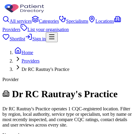
All services
Categories
Specialisms
Locations
Providers
List your organisation
Shortlist
Sign in
Home
Providers
Dr RC Rautray's Practice
Provider
Dr RC Rautray's Practice
Dr RC Rautray's Practice operates 1 CQC-registered location. Filter
by region, local authority, service type or specialism, sort by name or
most recently inspected, and compare CQC ratings, contact details
and user reviews across every site.