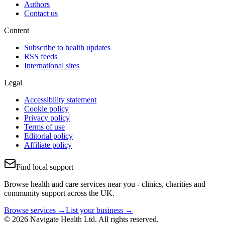
Authors
Contact us
Content
Subscribe to health updates
RSS feeds
International sites
Legal
Accessibility statement
Cookie policy
Privacy policy
Terms of use
Editorial policy
Affiliate policy
Find local support
Browse health and care services near you - clinics, charities and
community support across the UK.
Browse services →
List your business →
© 2026 Navigate Health Ltd. All rights reserved.