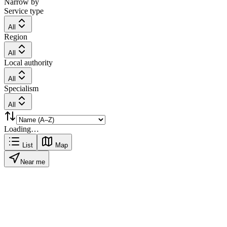
Narrow by
Service type
All
Region
All
Local authority
All
Specialism
All
Loading…
List
Map
Near me