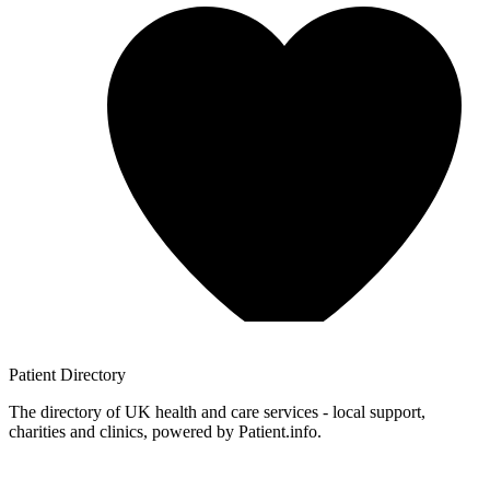
Patient
Directory
The directory of UK health and care services - local support,
charities and clinics, powered by Patient.info.