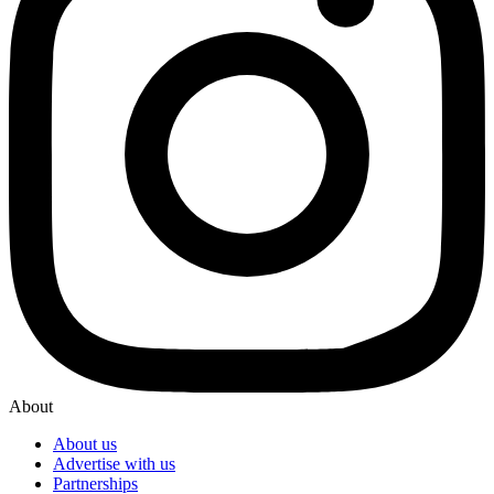
About
About us
Advertise with us
Partnerships