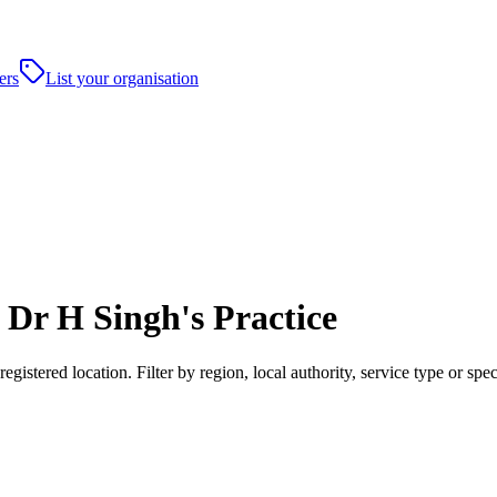
ers
List your organisation
Dr H Singh's Practice
istered location. Filter by region, local authority, service type or s