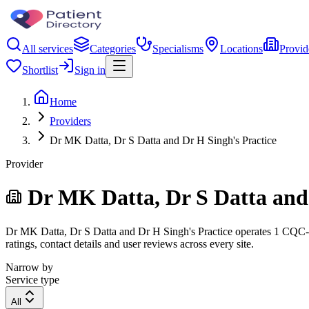
All services
Categories
Specialisms
Locations
Provid
Shortlist
Sign in
Home
Providers
Dr MK Datta, Dr S Datta and Dr H Singh's Practice
Provider
Dr MK Datta, Dr S Datta and 
Dr MK Datta, Dr S Datta and Dr H Singh's Practice operates 1 CQC-reg
ratings, contact details and user reviews across every site.
Narrow by
Service type
All