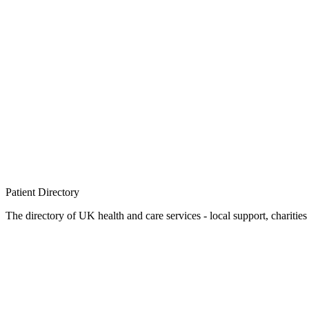
Patient
Directory
The directory of UK health and care services - local support, charities