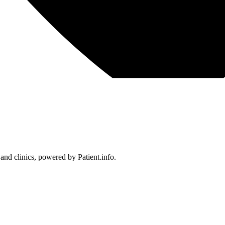
 and clinics, powered by Patient.info.