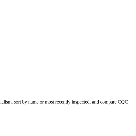
pecialism, sort by name or most recently inspected, and compare CQC