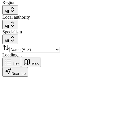
Region
All
Local authority
All
Specialism
All
Loading…
List
Map
Near me