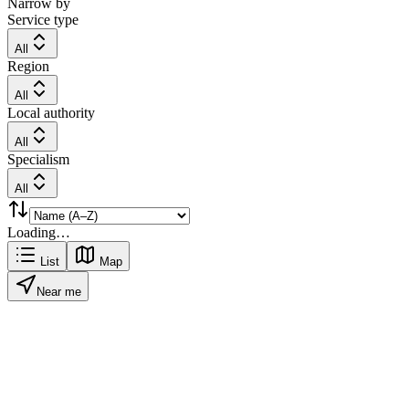
Narrow by
Service type
All
Region
All
Local authority
All
Specialism
All
Loading…
List
Map
Near me