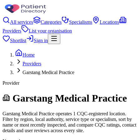
All services
Categories
Specialisms
Locations
Providers
List your organisation
Shortlist
Sign in
Home
Providers
Garstang Medical Practice
Provider
Garstang Medical Practice
Garstang Medical Practice operates 1 CQC-registered location.
Filter by region, local authority, service type or specialism, sort by
name or most recently inspected, and compare CQC ratings, contact
details and user reviews across every site.