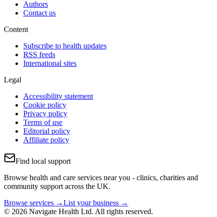
Authors
Contact us
Content
Subscribe to health updates
RSS feeds
International sites
Legal
Accessibility statement
Cookie policy
Privacy policy
Terms of use
Editorial policy
Affiliate policy
Find local support
Browse health and care services near you - clinics, charities and
community support across the UK.
Browse services →
List your business →
© 2026 Navigate Health Ltd. All rights reserved.