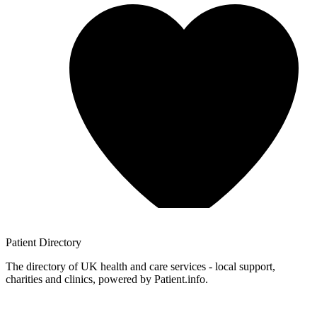
Patient
Directory
The directory of UK health and care services - local support,
charities and clinics, powered by Patient.info.