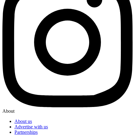
About
About us
Advertise with us
Partnerships