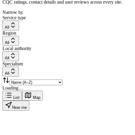
CQC ratings, contact details and user reviews across every site.
Narrow by
Service type
All
Region
All
Local authority
All
Specialism
All
Loading…
List
Map
Near me