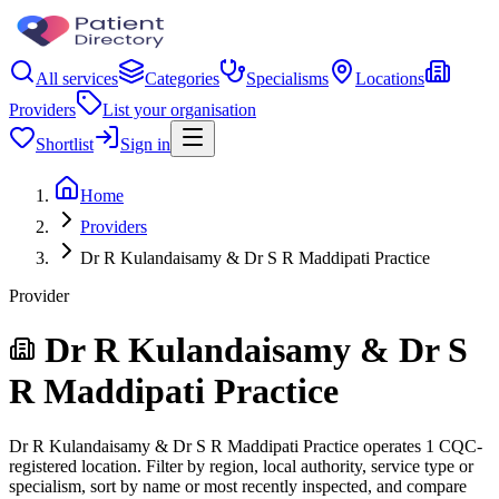
All services
Categories
Specialisms
Locations
Providers
List your organisation
Shortlist
Sign in
Home
Providers
Dr R Kulandaisamy & Dr S R Maddipati Practice
Provider
Dr R Kulandaisamy & Dr S
R Maddipati Practice
Dr R Kulandaisamy & Dr S R Maddipati Practice operates 1 CQC-
registered location. Filter by region, local authority, service type or
specialism, sort by name or most recently inspected, and compare