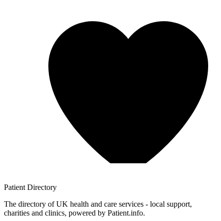
Patient
Directory
The directory of UK health and care services - local support,
charities and clinics, powered by Patient.info.