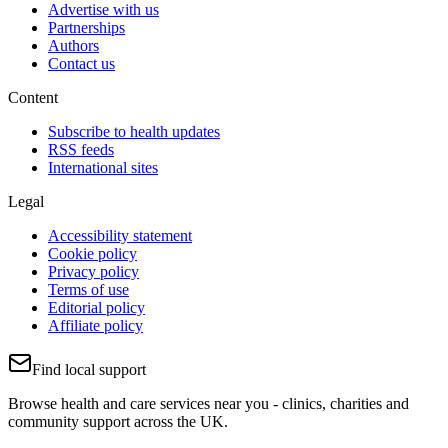
Advertise with us
Partnerships
Authors
Contact us
Content
Subscribe to health updates
RSS feeds
International sites
Legal
Accessibility statement
Cookie policy
Privacy policy
Terms of use
Editorial policy
Affiliate policy
Find local support
Browse health and care services near you - clinics, charities and
community support across the UK.