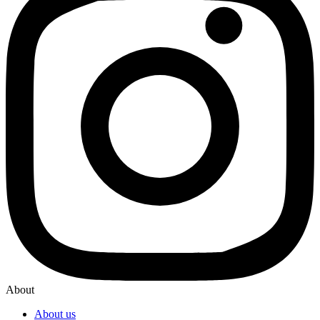
About
About us