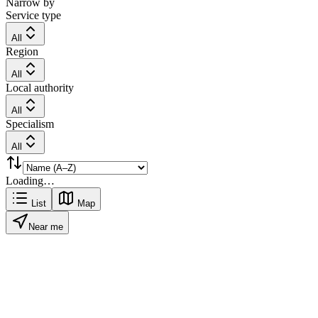
Narrow by
Service type
All
Region
All
Local authority
All
Specialism
All
Loading…
List
Map
Near me