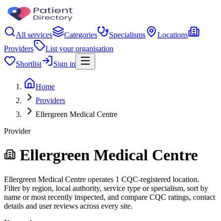
All services
Categories
Specialisms
Locations
Providers
List your organisation
Shortlist
Sign in
Home
Providers
Ellergreen Medical Centre
Provider
Ellergreen Medical Centre
Ellergreen Medical Centre operates 1 CQC-registered location.
Filter by region, local authority, service type or specialism, sort by
name or most recently inspected, and compare CQC ratings, contact
details and user reviews across every site.