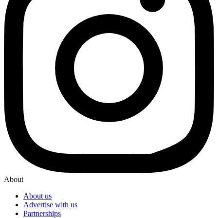
About
About us
Advertise with us
Partnerships