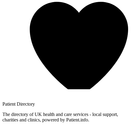
Patient
Directory
The directory of UK health and care services - local support,
charities and clinics, powered by Patient.info.