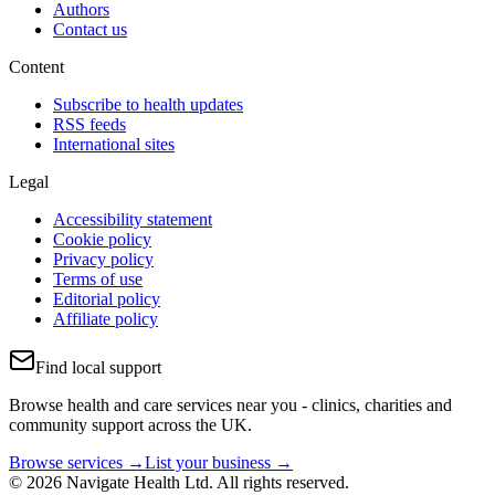
Authors
Contact us
Content
Subscribe to health updates
RSS feeds
International sites
Legal
Accessibility statement
Cookie policy
Privacy policy
Terms of use
Editorial policy
Affiliate policy
Find local support
Browse health and care services near you - clinics, charities and
community support across the UK.
Browse services →
List your business →
© 2026 Navigate Health Ltd. All rights reserved.