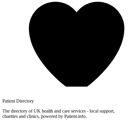
Patient
Directory
The directory of UK health and care services - local support,
charities and clinics, powered by Patient.info.