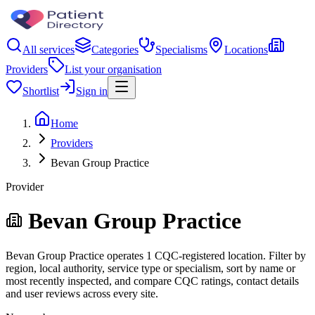
All services
Categories
Specialisms
Locations
Providers
List your organisation
Shortlist
Sign in
Home
Providers
Bevan Group Practice
Provider
Bevan Group Practice
Bevan Group Practice operates 1 CQC-registered location. Filter by
region, local authority, service type or specialism, sort by name or
most recently inspected, and compare CQC ratings, contact details
and user reviews across every site.