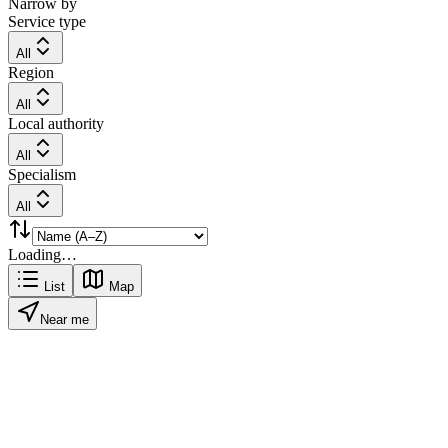
Narrow by
Service type
All
Region
All
Local authority
All
Specialism
All
Loading…
List
Map
Near me