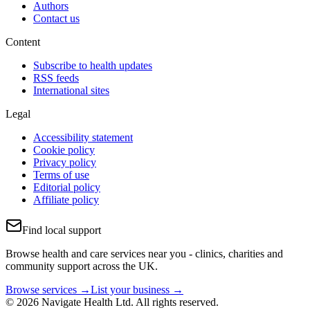
Authors
Contact us
Content
Subscribe to health updates
RSS feeds
International sites
Legal
Accessibility statement
Cookie policy
Privacy policy
Terms of use
Editorial policy
Affiliate policy
Find local support
Browse health and care services near you - clinics, charities and
community support across the UK.
Browse services →
List your business →
© 2026 Navigate Health Ltd. All rights reserved.