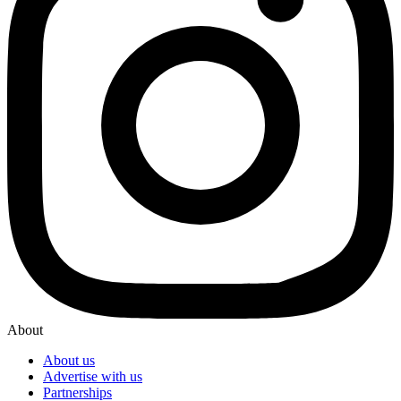
About
About us
Advertise with us
Partnerships