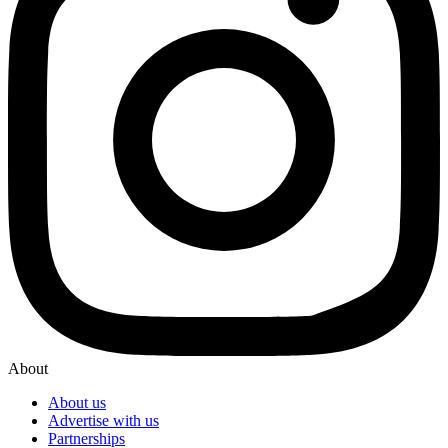
About
About us
Advertise with us
Partnerships