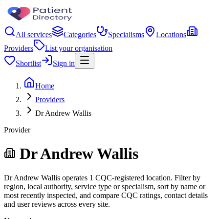
All services
Categories
Specialisms
Locations
Providers
List your organisation
Shortlist
Sign in
Home
Providers
Dr Andrew Wallis
Provider
Dr Andrew Wallis
Dr Andrew Wallis operates 1 CQC-registered location. Filter by
region, local authority, service type or specialism, sort by name or
most recently inspected, and compare CQC ratings, contact details
and user reviews across every site.