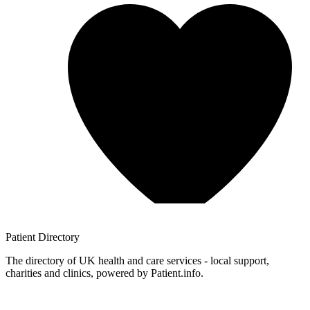
Patient
Directory
The directory of UK health and care services - local support,
charities and clinics, powered by Patient.info.