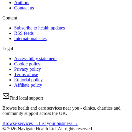
Authors
Contact us
Content
Subscribe to health updates
RSS feeds
International sites
Legal
Accessibility statement
Cookie policy
Privacy policy
Terms of use
Editorial policy
Affiliate policy
Find local support
Browse health and care services near you - clinics, charities and
community support across the UK.
Browse services →
List your business →
© 2026 Navigate Health Ltd. All rights reserved.