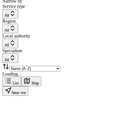
Narrow by
Service type
All
Region
All
Local authority
All
Specialism
All
Loading…
List
Map
Near me