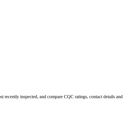
ost recently inspected, and compare CQC ratings, contact details and