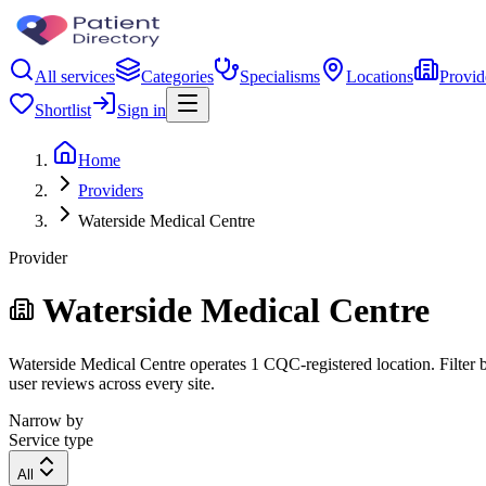
All services
Categories
Specialisms
Locations
Provid
Shortlist
Sign in
Home
Providers
Waterside Medical Centre
Provider
Waterside Medical Centre
Waterside Medical Centre operates 1 CQC-registered location. Filter b
user reviews across every site.
Narrow by
Service type
All