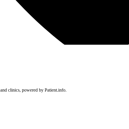
 and clinics, powered by Patient.info.