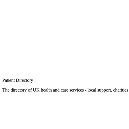
Patient
Directory
The directory of UK health and care services - local support, charities