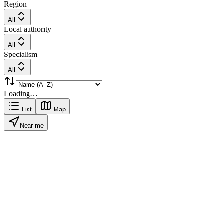
Region
All
Local authority
All
Specialism
All
Loading…
List
Map
Near me