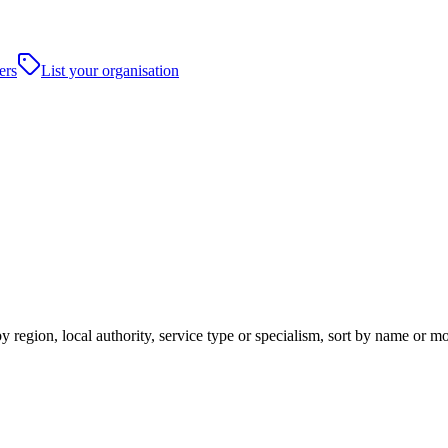
ers
List your organisation
y region, local authority, service type or specialism, sort by name or m