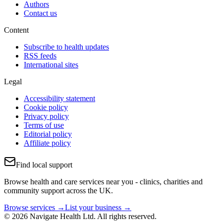
Authors
Contact us
Content
Subscribe to health updates
RSS feeds
International sites
Legal
Accessibility statement
Cookie policy
Privacy policy
Terms of use
Editorial policy
Affiliate policy
Find local support
Browse health and care services near you - clinics, charities and
community support across the UK.
Browse services →
List your business →
© 2026 Navigate Health Ltd. All rights reserved.