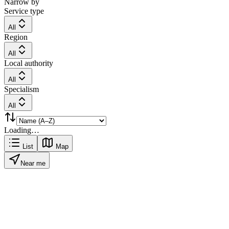
Narrow by
Service type
All
Region
All
Local authority
All
Specialism
All
Loading…
List
Map
Near me