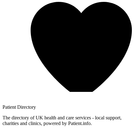
Patient
Directory
The directory of UK health and care services - local support,
charities and clinics, powered by Patient.info.