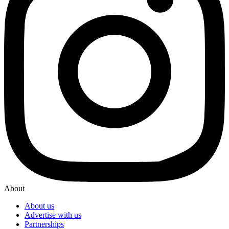
About
About us
Advertise with us
Partnerships