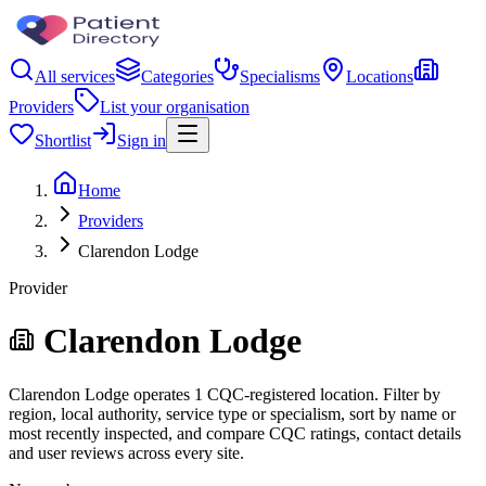
All services
Categories
Specialisms
Locations
Providers
List your organisation
Shortlist
Sign in
Home
Providers
Clarendon Lodge
Provider
Clarendon Lodge
Clarendon Lodge operates 1 CQC-registered location. Filter by
region, local authority, service type or specialism, sort by name or
most recently inspected, and compare CQC ratings, contact details
and user reviews across every site.