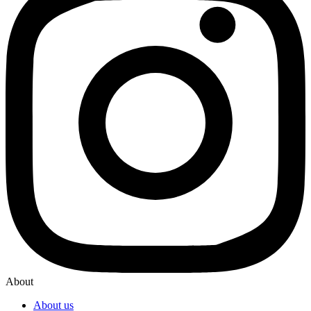
About
About us