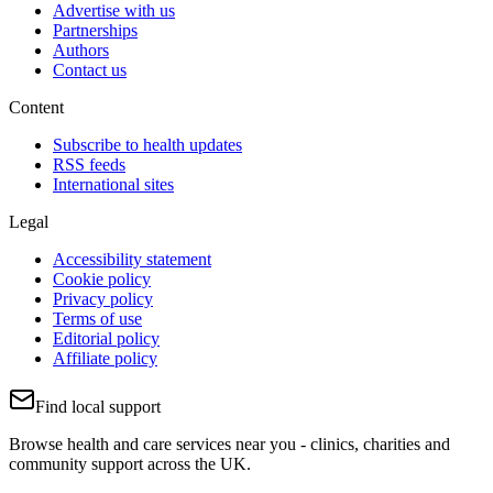
Advertise with us
Partnerships
Authors
Contact us
Content
Subscribe to health updates
RSS feeds
International sites
Legal
Accessibility statement
Cookie policy
Privacy policy
Terms of use
Editorial policy
Affiliate policy
Find local support
Browse health and care services near you - clinics, charities and
community support across the UK.