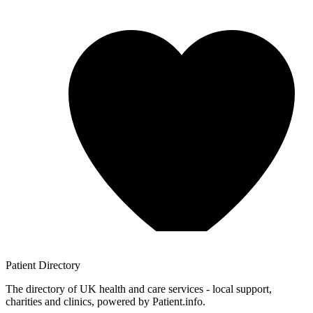
Patient
Directory
The directory of UK health and care services - local support,
charities and clinics, powered by Patient.info.