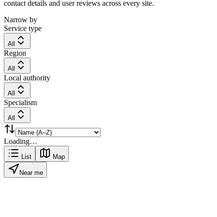
contact details and user reviews across every site.
Narrow by
Service type
All
Region
All
Local authority
All
Specialism
All
Loading…
List
Map
Near me