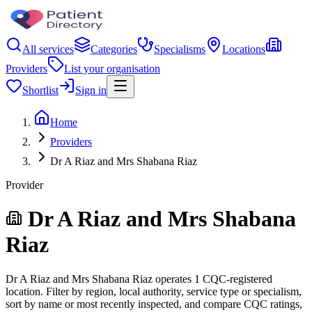
All services
Categories
Specialisms
Locations
Providers
List your organisation
Shortlist
Sign in
Home
Providers
Dr A Riaz and Mrs Shabana Riaz
Provider
Dr A Riaz and Mrs Shabana
Riaz
Dr A Riaz and Mrs Shabana Riaz operates 1 CQC-registered
location. Filter by region, local authority, service type or specialism,
sort by name or most recently inspected, and compare CQC ratings,