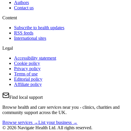
Authors
Contact us
Content
Subscribe to health updates
RSS feeds
International sites
Legal
Accessibility statement
Cookie policy
Privacy policy
Terms of use
Editorial policy
Affiliate policy
Find local support
Browse health and care services near you - clinics, charities and
community support across the UK.
Browse services →
List your business →
© 2026 Navigate Health Ltd. All rights reserved.