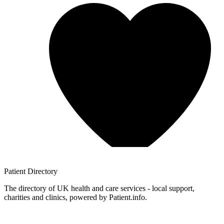
Patient
Directory
The directory of UK health and care services - local support,
charities and clinics, powered by Patient.info.