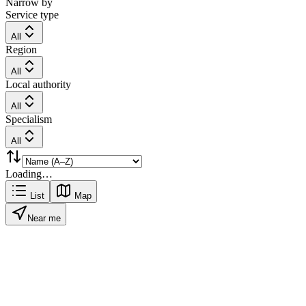
Narrow by
Service type
All
Region
All
Local authority
All
Specialism
All
Loading…
List
Map
Near me