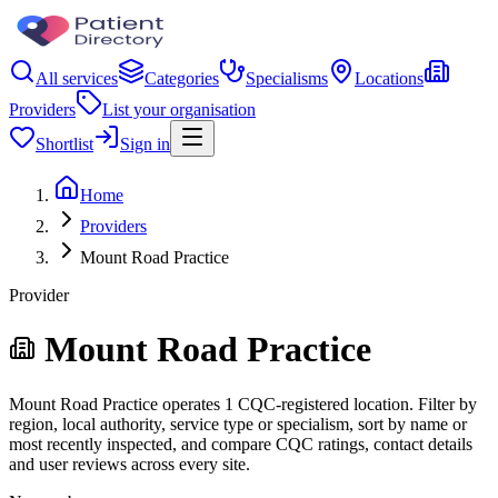
All services
Categories
Specialisms
Locations
Providers
List your organisation
Shortlist
Sign in
Home
Providers
Mount Road Practice
Provider
Mount Road Practice
Mount Road Practice operates 1 CQC-registered location. Filter by
region, local authority, service type or specialism, sort by name or
most recently inspected, and compare CQC ratings, contact details
and user reviews across every site.