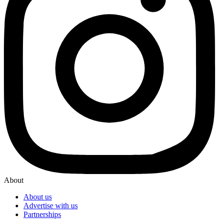
About
About us
Advertise with us
Partnerships