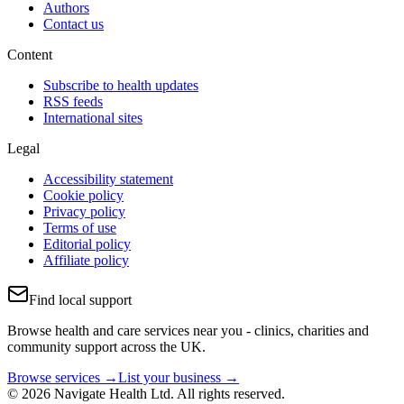
Authors
Contact us
Content
Subscribe to health updates
RSS feeds
International sites
Legal
Accessibility statement
Cookie policy
Privacy policy
Terms of use
Editorial policy
Affiliate policy
Find local support
Browse health and care services near you - clinics, charities and
community support across the UK.
Browse services →
List your business →
© 2026 Navigate Health Ltd. All rights reserved.