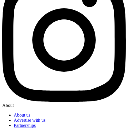
About
About us
Advertise with us
Partnerships