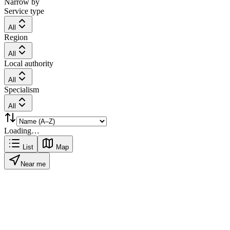
Narrow by
Service type
All
Region
All
Local authority
All
Specialism
All
Loading…
List
Map
Near me