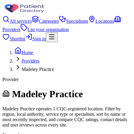
All services
Categories
Specialisms
Locations
Providers
List your organisation
Shortlist
Sign in
Home
Providers
Madeley Practice
Provider
Madeley Practice
Madeley Practice operates 1 CQC-registered location. Filter by
region, local authority, service type or specialism, sort by name or
most recently inspected, and compare CQC ratings, contact details
and user reviews across every site.