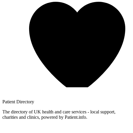
Patient
Directory
The directory of UK health and care services - local support,
charities and clinics, powered by Patient.info.