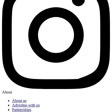
About
About us
Advertise with us
Partnerships