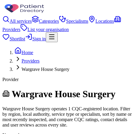
All services
Categories
Specialisms
Locations
Providers
List your organisation
Shortlist
Sign in
Home
Providers
Wargrave House Surgery
Provider
Wargrave House Surgery
Wargrave House Surgery operates 1 CQC-registered location. Filter
by region, local authority, service type or specialism, sort by name or
most recently inspected, and compare CQC ratings, contact details
and user reviews across every site.