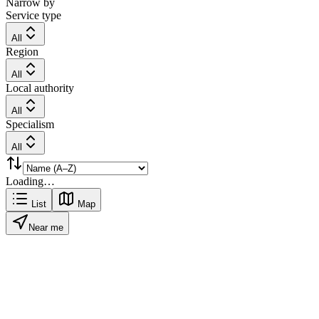
Narrow by
Service type
All
Region
All
Local authority
All
Specialism
All
Loading…
List
Map
Near me