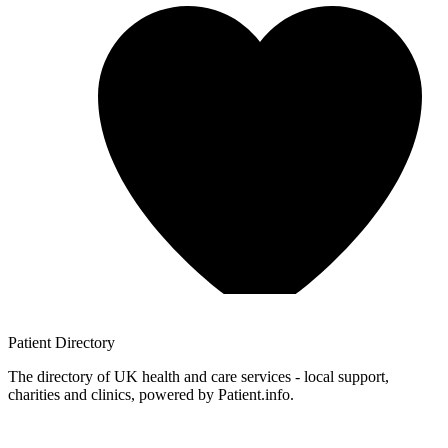
Patient
Directory
The directory of UK health and care services - local support,
charities and clinics, powered by Patient.info.