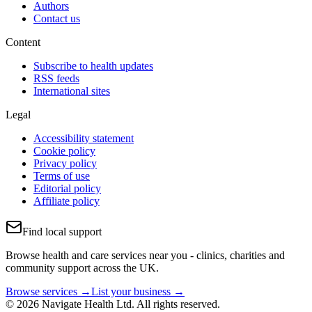
Authors
Contact us
Content
Subscribe to health updates
RSS feeds
International sites
Legal
Accessibility statement
Cookie policy
Privacy policy
Terms of use
Editorial policy
Affiliate policy
Find local support
Browse health and care services near you - clinics, charities and
community support across the UK.
Browse services →
List your business →
© 2026 Navigate Health Ltd. All rights reserved.