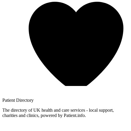
Patient
Directory
The directory of UK health and care services - local support,
charities and clinics, powered by Patient.info.