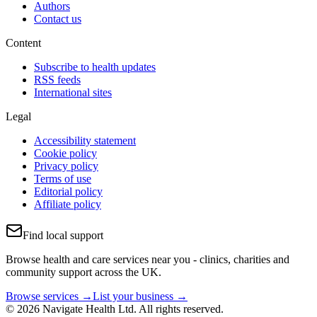
Authors
Contact us
Content
Subscribe to health updates
RSS feeds
International sites
Legal
Accessibility statement
Cookie policy
Privacy policy
Terms of use
Editorial policy
Affiliate policy
Find local support
Browse health and care services near you - clinics, charities and
community support across the UK.
Browse services →
List your business →
© 2026 Navigate Health Ltd. All rights reserved.