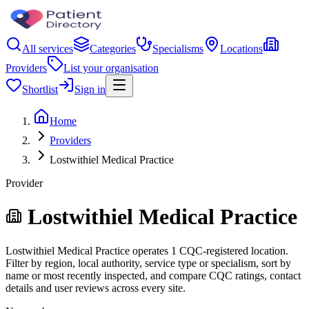
All services
Categories
Specialisms
Locations
Providers
List your organisation
Shortlist
Sign in
Home
Providers
Lostwithiel Medical Practice
Provider
Lostwithiel Medical Practice
Lostwithiel Medical Practice operates 1 CQC-registered location.
Filter by region, local authority, service type or specialism, sort by
name or most recently inspected, and compare CQC ratings, contact
details and user reviews across every site.