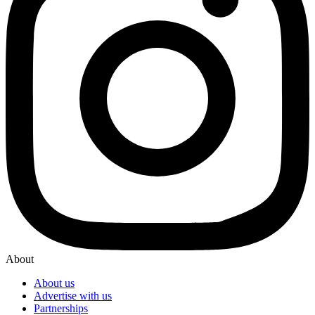
About
About us
Advertise with us
Partnerships