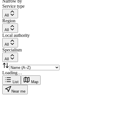
Narrow by
Service type
All
Region
All
Local authority
All
Specialism
All
Loading…
List
Map
Near me