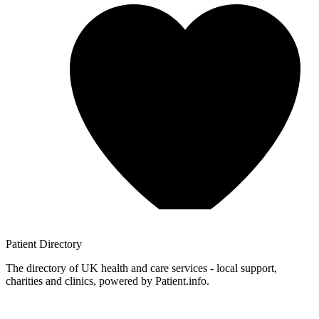
Patient
Directory
The directory of UK health and care services - local support,
charities and clinics, powered by Patient.info.