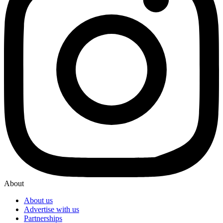
About
About us
Advertise with us
Partnerships