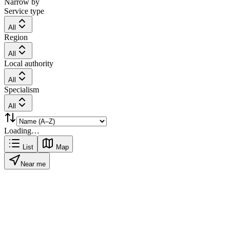
Narrow by
Service type
All
Region
All
Local authority
All
Specialism
All
Loading…
List
Map
Near me