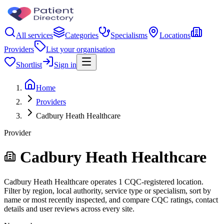
All services
Categories
Specialisms
Locations
Providers
List your organisation
Shortlist
Sign in
Home
Providers
Cadbury Heath Healthcare
Provider
Cadbury Heath Healthcare
Cadbury Heath Healthcare operates 1 CQC-registered location.
Filter by region, local authority, service type or specialism, sort by
name or most recently inspected, and compare CQC ratings, contact
details and user reviews across every site.