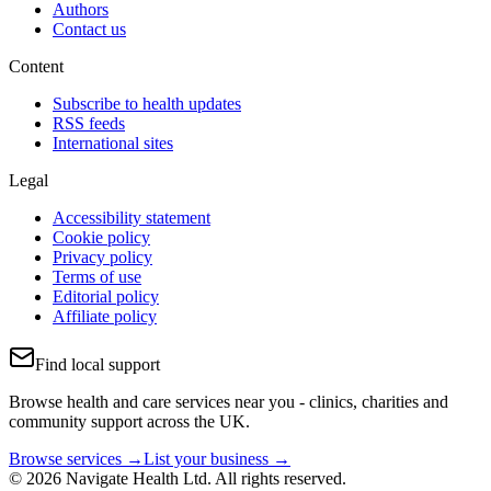
Authors
Contact us
Content
Subscribe to health updates
RSS feeds
International sites
Legal
Accessibility statement
Cookie policy
Privacy policy
Terms of use
Editorial policy
Affiliate policy
Find local support
Browse health and care services near you - clinics, charities and
community support across the UK.
Browse services →
List your business →
© 2026 Navigate Health Ltd. All rights reserved.