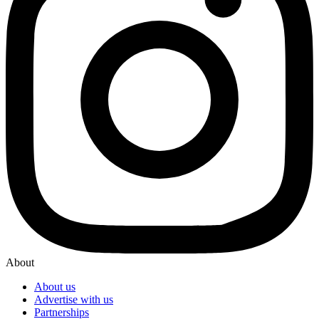
About
About us
Advertise with us
Partnerships