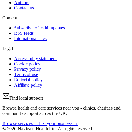
Authors
Contact us
Content
Subscribe to health updates
RSS feeds
International sites
Legal
Accessibility statement
Cookie policy
Privacy policy
Terms of use
Editorial policy
Affiliate policy
Find local support
Browse health and care services near you - clinics, charities and
community support across the UK.
Browse services →
List your business →
© 2026 Navigate Health Ltd. All rights reserved.