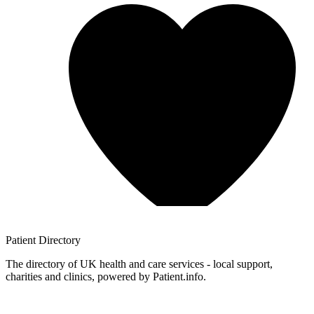
Patient
Directory
The directory of UK health and care services - local support,
charities and clinics, powered by Patient.info.