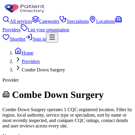
All services
Categories
Specialisms
Locations
Providers
List your organisation
Shortlist
Sign in
Home
Providers
Combe Down Surgery
Provider
Combe Down Surgery
Combe Down Surgery operates 1 CQC-registered location. Filter by
region, local authority, service type or specialism, sort by name or
most recently inspected, and compare CQC ratings, contact details
and user reviews across every site.