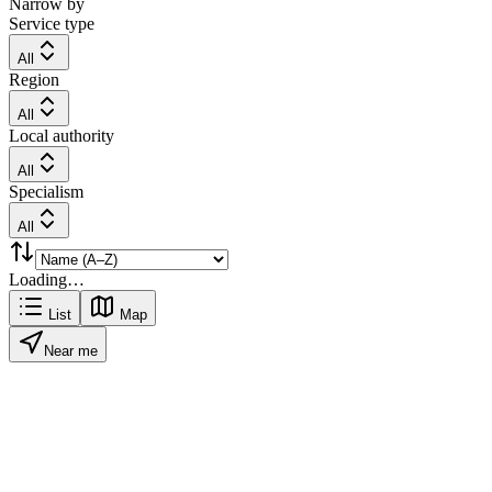
Narrow by
Service type
All
Region
All
Local authority
All
Specialism
All
Loading…
List
Map
Near me