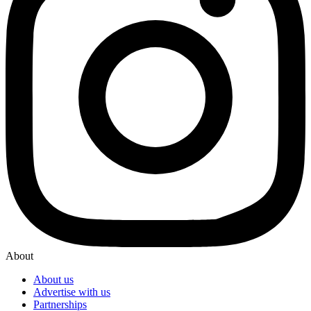
About
About us
Advertise with us
Partnerships