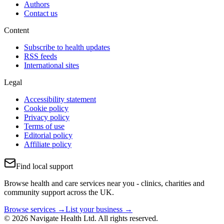
Authors
Contact us
Content
Subscribe to health updates
RSS feeds
International sites
Legal
Accessibility statement
Cookie policy
Privacy policy
Terms of use
Editorial policy
Affiliate policy
Find local support
Browse health and care services near you - clinics, charities and
community support across the UK.
Browse services →
List your business →
© 2026 Navigate Health Ltd. All rights reserved.