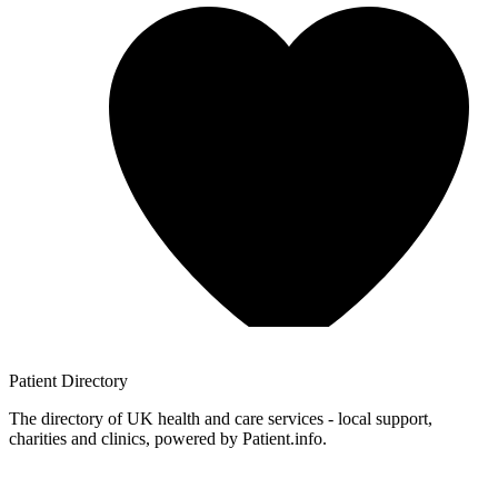
Patient
Directory
The directory of UK health and care services - local support,
charities and clinics, powered by Patient.info.