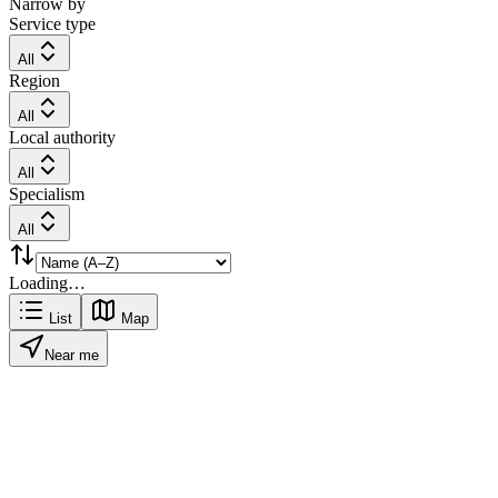
Narrow by
Service type
All
Region
All
Local authority
All
Specialism
All
Loading…
List
Map
Near me