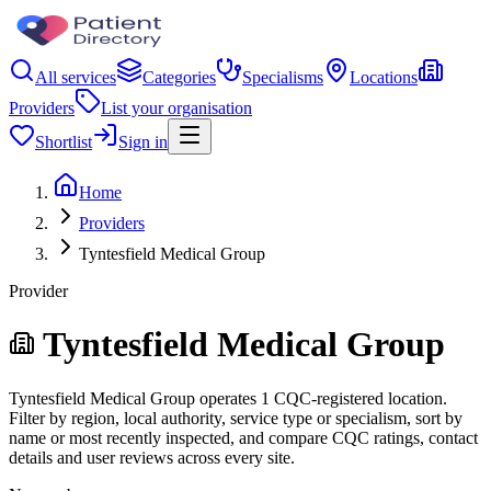
All services
Categories
Specialisms
Locations
Providers
List your organisation
Shortlist
Sign in
Home
Providers
Tyntesfield Medical Group
Provider
Tyntesfield Medical Group
Tyntesfield Medical Group operates 1 CQC-registered location.
Filter by region, local authority, service type or specialism, sort by
name or most recently inspected, and compare CQC ratings, contact
details and user reviews across every site.