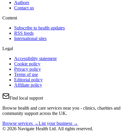
Authors
Contact us
Content
Subscribe to health updates
RSS feeds
International sites
Legal
Accessibility statement
Cookie policy
Privacy policy
Terms of use
Editorial policy
Affiliate policy
Find local support
Browse health and care services near you - clinics, charities and
community support across the UK.
Browse services →
List your business →
© 2026 Navigate Health Ltd. All rights reserved.