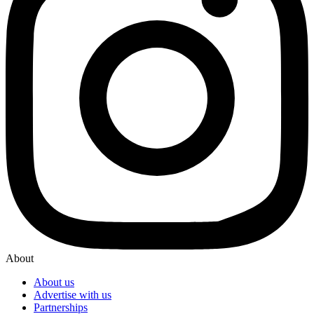
About
About us
Advertise with us
Partnerships