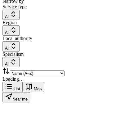
Narrow by
Service type
All
Region
All
Local authority
All
Specialism
All
Loading…
List
Map
Near me