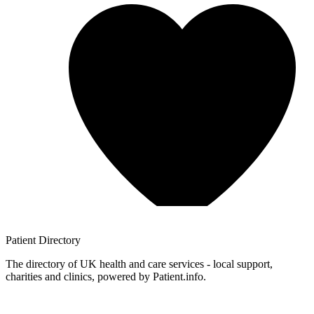
Patient
Directory
The directory of UK health and care services - local support,
charities and clinics, powered by Patient.info.