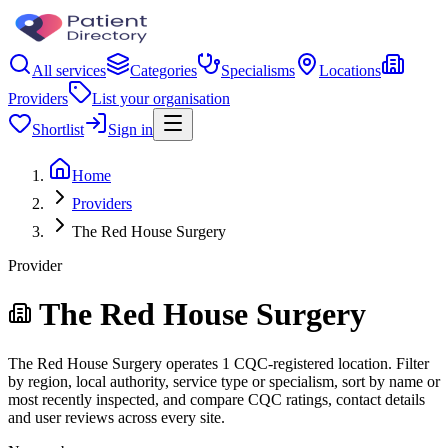
All services
Categories
Specialisms
Locations
Providers
List your organisation
Shortlist
Sign in
Home
Providers
The Red House Surgery
Provider
The Red House Surgery
The Red House Surgery operates 1 CQC-registered location. Filter
by region, local authority, service type or specialism, sort by name or
most recently inspected, and compare CQC ratings, contact details
and user reviews across every site.