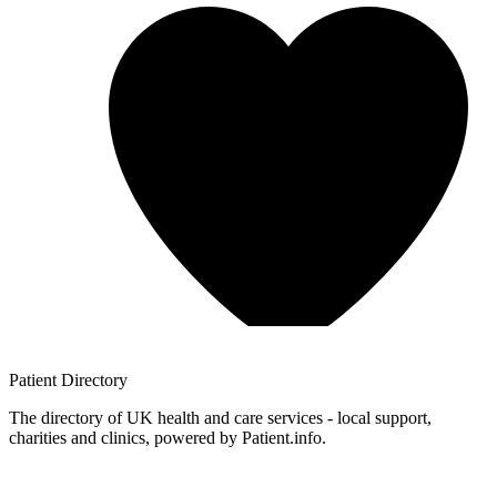
Patient
Directory
The directory of UK health and care services - local support,
charities and clinics, powered by Patient.info.