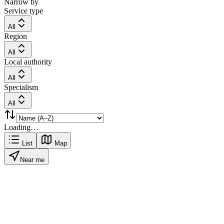
Narrow by
Service type
All
Region
All
Local authority
All
Specialism
All
Loading…
List
Map
Near me