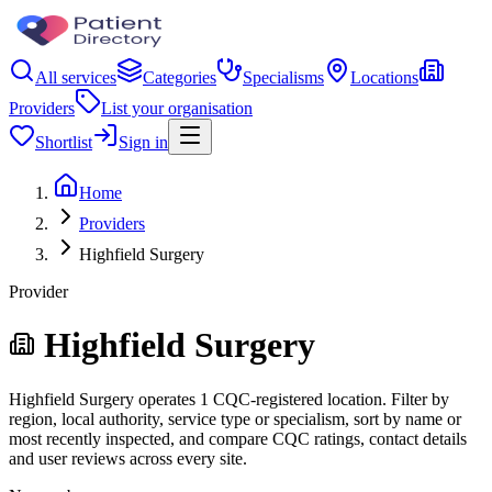
All services
Categories
Specialisms
Locations
Providers
List your organisation
Shortlist
Sign in
Home
Providers
Highfield Surgery
Provider
Highfield Surgery
Highfield Surgery operates 1 CQC-registered location. Filter by
region, local authority, service type or specialism, sort by name or
most recently inspected, and compare CQC ratings, contact details
and user reviews across every site.