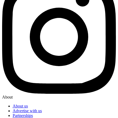
About
About us
Advertise with us
Partnerships