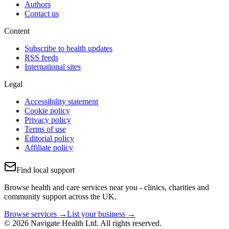
Authors
Contact us
Content
Subscribe to health updates
RSS feeds
International sites
Legal
Accessibility statement
Cookie policy
Privacy policy
Terms of use
Editorial policy
Affiliate policy
Find local support
Browse health and care services near you - clinics, charities and
community support across the UK.
Browse services →
List your business →
© 2026 Navigate Health Ltd. All rights reserved.