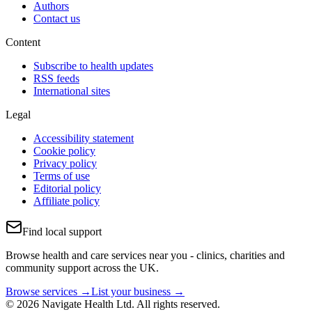
Authors
Contact us
Content
Subscribe to health updates
RSS feeds
International sites
Legal
Accessibility statement
Cookie policy
Privacy policy
Terms of use
Editorial policy
Affiliate policy
Find local support
Browse health and care services near you - clinics, charities and
community support across the UK.
Browse services →
List your business →
© 2026 Navigate Health Ltd. All rights reserved.