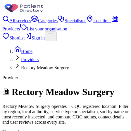
All services
Categories
Specialisms
Locations
Providers
List your organisation
Shortlist
Sign in
Home
Providers
Rectory Meadow Surgery
Provider
Rectory Meadow Surgery
Rectory Meadow Surgery operates 1 CQC-registered location. Filter
by region, local authority, service type or specialism, sort by name or
most recently inspected, and compare CQC ratings, contact details
and user reviews across every site.