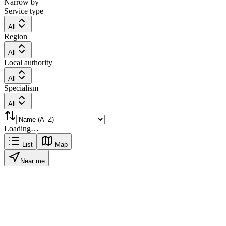
Narrow by
Service type
All
Region
All
Local authority
All
Specialism
All
Loading…
List
Map
Near me