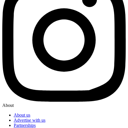
About
About us
Advertise with us
Partnerships