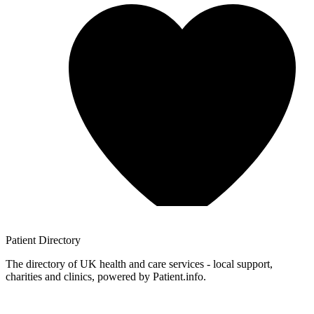
Patient
Directory
The directory of UK health and care services - local support,
charities and clinics, powered by Patient.info.