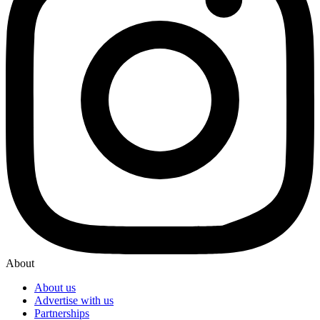
About
About us
Advertise with us
Partnerships