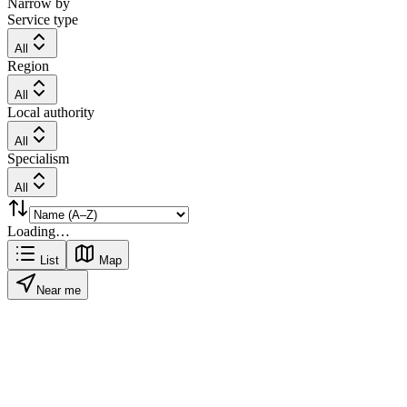
Narrow by
Service type
All
Region
All
Local authority
All
Specialism
All
Loading…
List
Map
Near me