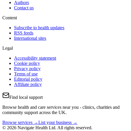
Authors
Contact us
Content
Subscribe to health updates
RSS feeds
International sites
Legal
Accessibility statement
Cookie policy
Privacy policy
Terms of use
Editorial policy
Affiliate policy
Find local support
Browse health and care services near you - clinics, charities and
community support across the UK.
Browse services →
List your business →
© 2026 Navigate Health Ltd. All rights reserved.