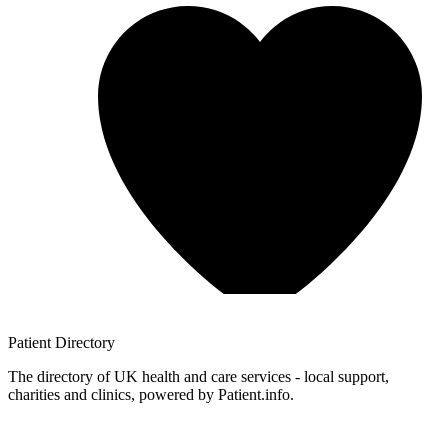
Patient
Directory
The directory of UK health and care services - local support,
charities and clinics, powered by Patient.info.