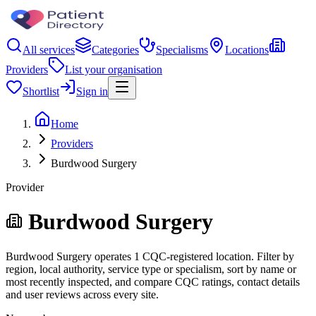
All services
Categories
Specialisms
Locations
Providers
List your organisation
Shortlist
Sign in
Home
Providers
Burdwood Surgery
Provider
Burdwood Surgery
Burdwood Surgery operates 1 CQC-registered location. Filter by
region, local authority, service type or specialism, sort by name or
most recently inspected, and compare CQC ratings, contact details
and user reviews across every site.