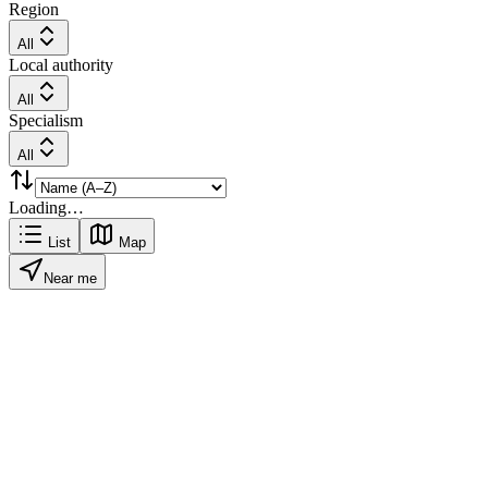
Region
All
Local authority
All
Specialism
All
Loading…
List
Map
Near me