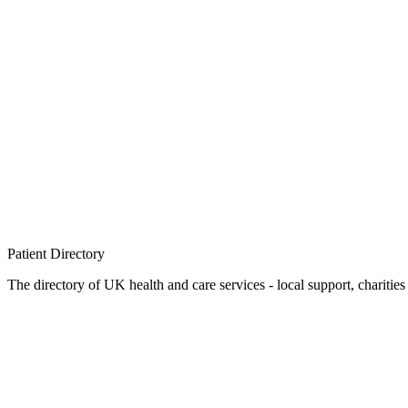
Patient
Directory
The directory of UK health and care services - local support, charities