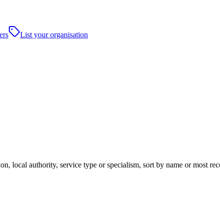
ers
List your organisation
n, local authority, service type or specialism, sort by name or most re