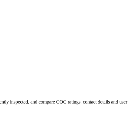
cently inspected, and compare CQC ratings, contact details and user