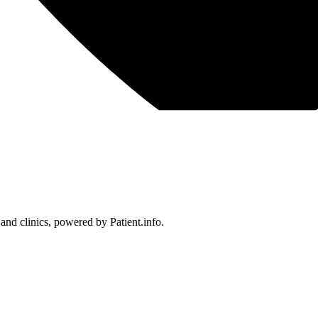
 and clinics, powered by Patient.info.