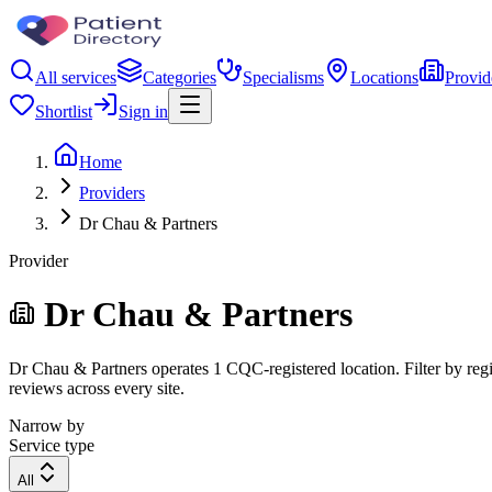
All services
Categories
Specialisms
Locations
Provid
Shortlist
Sign in
Home
Providers
Dr Chau & Partners
Provider
Dr Chau & Partners
Dr Chau & Partners operates 1 CQC-registered location. Filter by regio
reviews across every site.
Narrow by
Service type
All