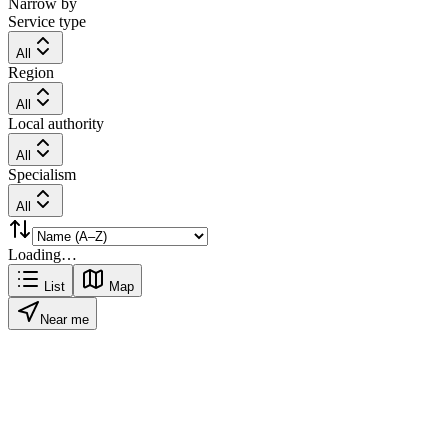
Narrow by
Service type
All
Region
All
Local authority
All
Specialism
All
Loading…
List
Map
Near me