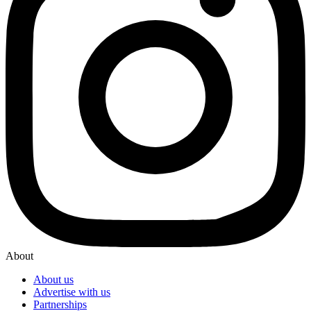
About
About us
Advertise with us
Partnerships