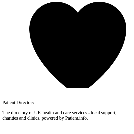
Patient
Directory
The directory of UK health and care services - local support,
charities and clinics, powered by Patient.info.