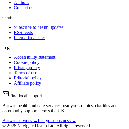
Authors
Contact us
Content
Subscribe to health updates
RSS feeds
International sites
Legal
Accessibility statement
Cookie policy
Privacy policy
Terms of use
Editorial policy
Affiliate policy
Find local support
Browse health and care services near you - clinics, charities and
community support across the UK.
Browse services →
List your business →
© 2026 Navigate Health Ltd. All rights reserved.