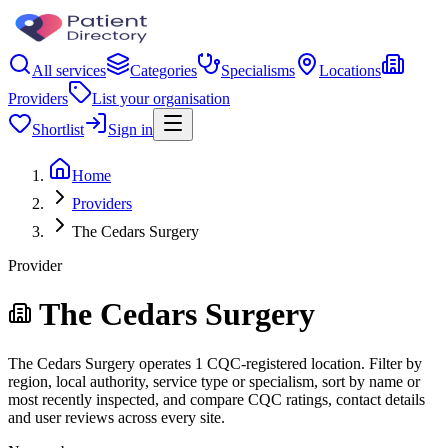
All services
Categories
Specialisms
Locations
Providers
List your organisation
Shortlist
Sign in
Home
Providers
The Cedars Surgery
Provider
The Cedars Surgery
The Cedars Surgery operates 1 CQC-registered location. Filter by
region, local authority, service type or specialism, sort by name or
most recently inspected, and compare CQC ratings, contact details
and user reviews across every site.