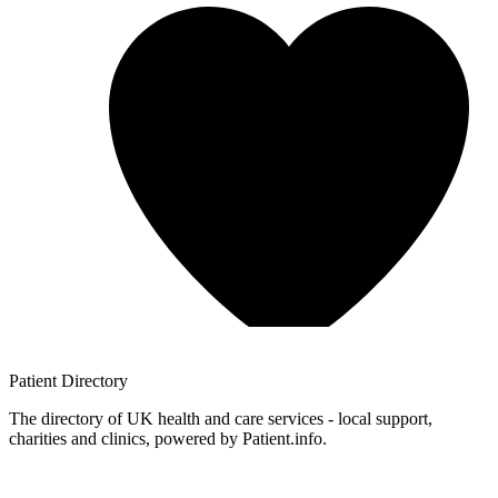
Patient
Directory
The directory of UK health and care services - local support,
charities and clinics, powered by Patient.info.