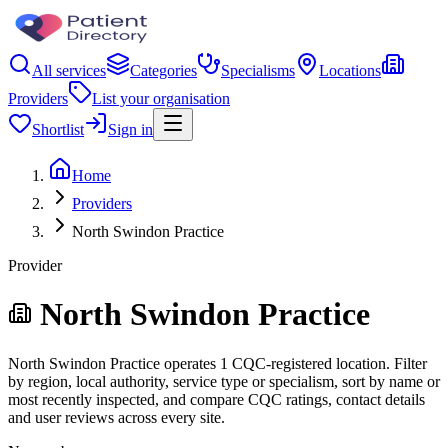
All services
Categories
Specialisms
Locations
Providers
List your organisation
Shortlist
Sign in
Home
Providers
North Swindon Practice
Provider
North Swindon Practice
North Swindon Practice operates 1 CQC-registered location. Filter
by region, local authority, service type or specialism, sort by name or
most recently inspected, and compare CQC ratings, contact details
and user reviews across every site.