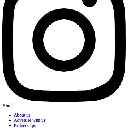
About
About us
Advertise with us
Partnerships