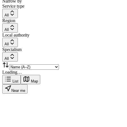
Narrow by
Service type
All
Region
All
Local authority
All
Specialism
All
Loading…
List
Map
Near me