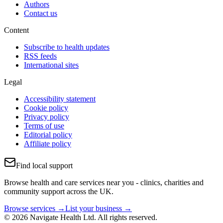
Authors
Contact us
Content
Subscribe to health updates
RSS feeds
International sites
Legal
Accessibility statement
Cookie policy
Privacy policy
Terms of use
Editorial policy
Affiliate policy
Find local support
Browse health and care services near you - clinics, charities and
community support across the UK.
Browse services →
List your business →
© 2026 Navigate Health Ltd. All rights reserved.