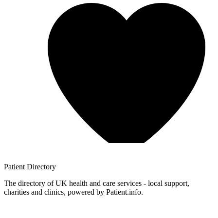
Patient
Directory
The directory of UK health and care services - local support,
charities and clinics, powered by Patient.info.