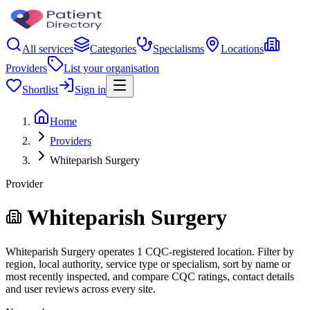
All services
Categories
Specialisms
Locations
Providers
List your organisation
Shortlist
Sign in
Home
Providers
Whiteparish Surgery
Provider
Whiteparish Surgery
Whiteparish Surgery operates 1 CQC-registered location. Filter by
region, local authority, service type or specialism, sort by name or
most recently inspected, and compare CQC ratings, contact details
and user reviews across every site.