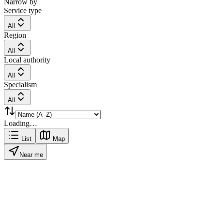
Narrow by
Service type
All
Region
All
Local authority
All
Specialism
All
Loading…
List
Map
Near me