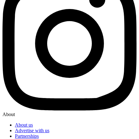
About
About us
Advertise with us
Partnerships