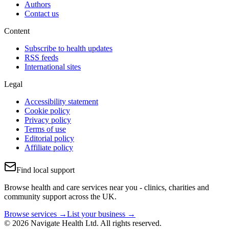
Authors
Contact us
Content
Subscribe to health updates
RSS feeds
International sites
Legal
Accessibility statement
Cookie policy
Privacy policy
Terms of use
Editorial policy
Affiliate policy
Find local support
Browse health and care services near you - clinics, charities and
community support across the UK.
Browse services →
List your business →
© 2026 Navigate Health Ltd. All rights reserved.