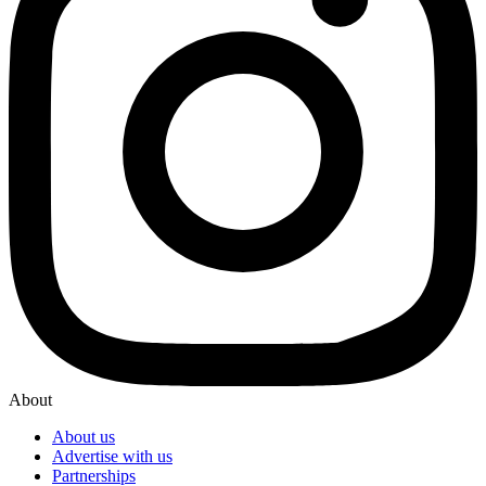
About
About us
Advertise with us
Partnerships