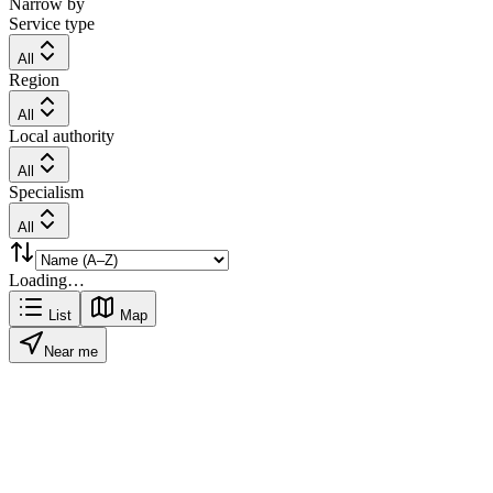
Narrow by
Service type
All
Region
All
Local authority
All
Specialism
All
Loading…
List
Map
Near me