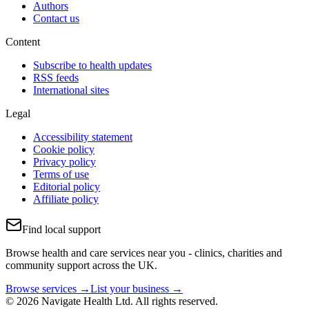
Authors
Contact us
Content
Subscribe to health updates
RSS feeds
International sites
Legal
Accessibility statement
Cookie policy
Privacy policy
Terms of use
Editorial policy
Affiliate policy
Find local support
Browse health and care services near you - clinics, charities and
community support across the UK.
Browse services →
List your business →
© 2026 Navigate Health Ltd. All rights reserved.