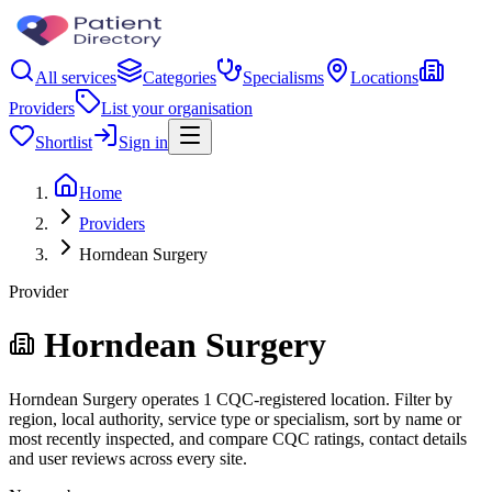
All services
Categories
Specialisms
Locations
Providers
List your organisation
Shortlist
Sign in
Home
Providers
Horndean Surgery
Provider
Horndean Surgery
Horndean Surgery operates 1 CQC-registered location. Filter by
region, local authority, service type or specialism, sort by name or
most recently inspected, and compare CQC ratings, contact details
and user reviews across every site.