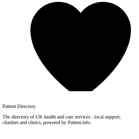
Patient
Directory
The directory of UK health and care services - local support,
charities and clinics, powered by Patient.info.