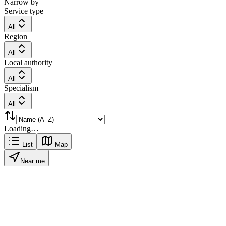
Narrow by
Service type
All
Region
All
Local authority
All
Specialism
All
Loading…
List
Map
Near me