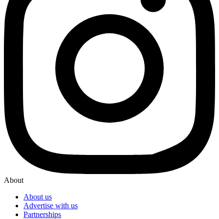
About
About us
Advertise with us
Partnerships