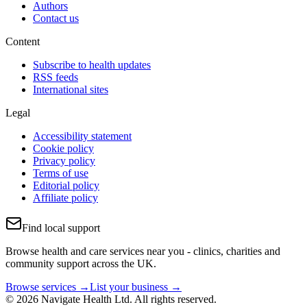
Authors
Contact us
Content
Subscribe to health updates
RSS feeds
International sites
Legal
Accessibility statement
Cookie policy
Privacy policy
Terms of use
Editorial policy
Affiliate policy
Find local support
Browse health and care services near you - clinics, charities and
community support across the UK.
Browse services →
List your business →
© 2026 Navigate Health Ltd. All rights reserved.