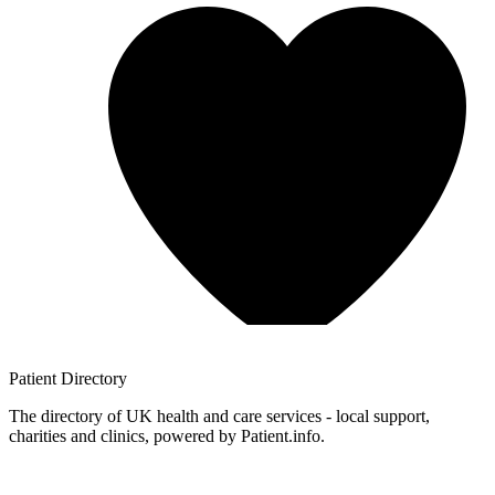
Patient
Directory
The directory of UK health and care services - local support,
charities and clinics, powered by Patient.info.