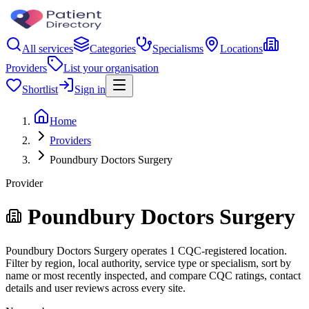
All services
Categories
Specialisms
Locations
Providers
List your organisation
Shortlist
Sign in
Home
Providers
Poundbury Doctors Surgery
Provider
Poundbury Doctors Surgery
Poundbury Doctors Surgery operates 1 CQC-registered location.
Filter by region, local authority, service type or specialism, sort by
name or most recently inspected, and compare CQC ratings, contact
details and user reviews across every site.