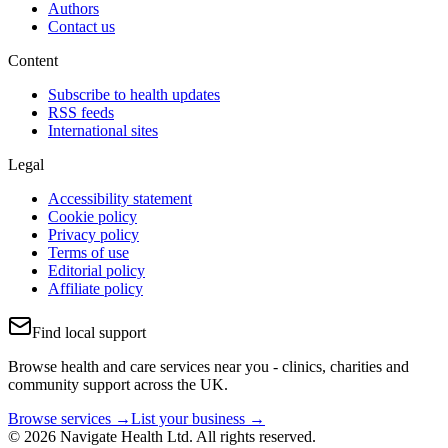
Authors
Contact us
Content
Subscribe to health updates
RSS feeds
International sites
Legal
Accessibility statement
Cookie policy
Privacy policy
Terms of use
Editorial policy
Affiliate policy
Find local support
Browse health and care services near you - clinics, charities and
community support across the UK.
Browse services →
List your business →
© 2026 Navigate Health Ltd. All rights reserved.