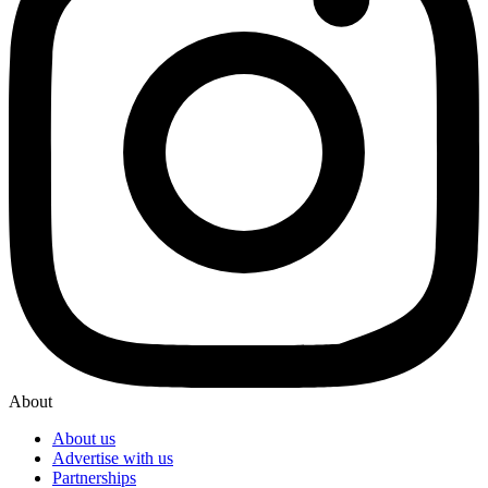
About
About us
Advertise with us
Partnerships