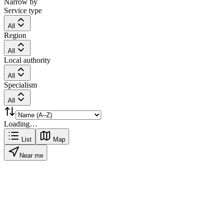
Narrow by
Service type
All
Region
All
Local authority
All
Specialism
All
Loading…
List
Map
Near me