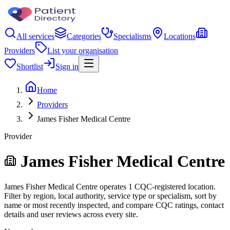
All services
Categories
Specialisms
Locations
Providers
List your organisation
Shortlist
Sign in
Home
Providers
James Fisher Medical Centre
Provider
James Fisher Medical Centre
James Fisher Medical Centre operates 1 CQC-registered location.
Filter by region, local authority, service type or specialism, sort by
name or most recently inspected, and compare CQC ratings, contact
details and user reviews across every site.