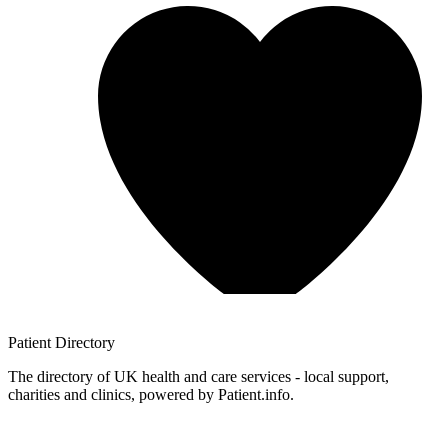
Patient
Directory
The directory of UK health and care services - local support,
charities and clinics, powered by Patient.info.