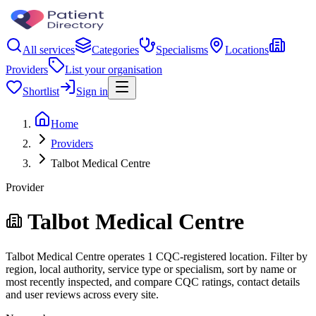
All services
Categories
Specialisms
Locations
Providers
List your organisation
Shortlist
Sign in
Home
Providers
Talbot Medical Centre
Provider
Talbot Medical Centre
Talbot Medical Centre operates 1 CQC-registered location. Filter by
region, local authority, service type or specialism, sort by name or
most recently inspected, and compare CQC ratings, contact details
and user reviews across every site.