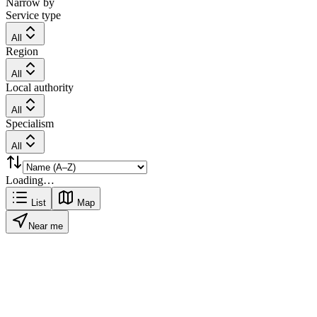
Narrow by
Service type
All
Region
All
Local authority
All
Specialism
All
Loading…
List
Map
Near me