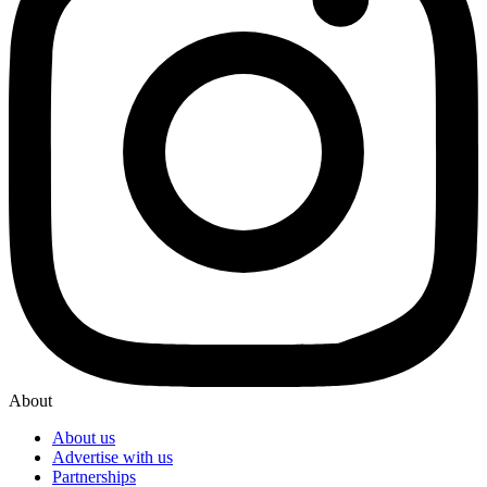
About
About us
Advertise with us
Partnerships