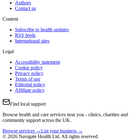
Authors
Contact us
Content
Subscribe to health updates
RSS feeds
International sites
Legal
Accessibility statement
Cookie policy
Privacy policy
Terms of use
Editorial policy
Affiliate policy
Find local support
Browse health and care services near you - clinics, charities and
community support across the UK.
Browse services →
List your business →
© 2026 Navigate Health Ltd. All rights reserved.