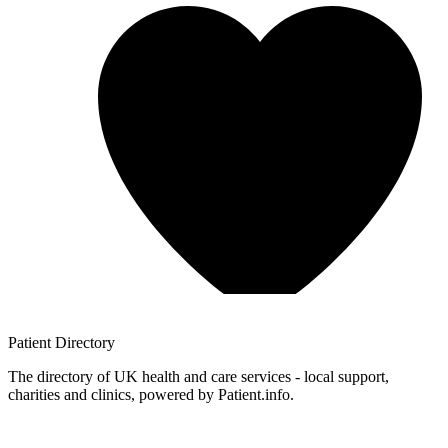
Patient
Directory
The directory of UK health and care services - local support,
charities and clinics, powered by Patient.info.