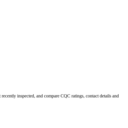
t recently inspected, and compare CQC ratings, contact details and