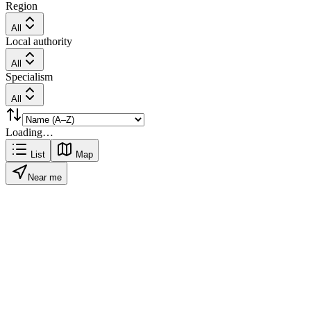
Region
All
Local authority
All
Specialism
All
Loading…
List
Map
Near me