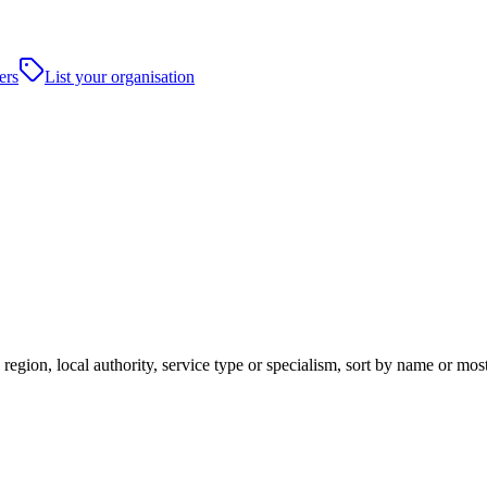
ers
List your organisation
egion, local authority, service type or specialism, sort by name or mos