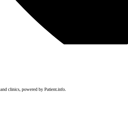
 and clinics, powered by Patient.info.