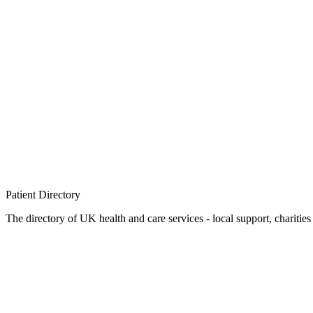
Patient
Directory
The directory of UK health and care services - local support, charities