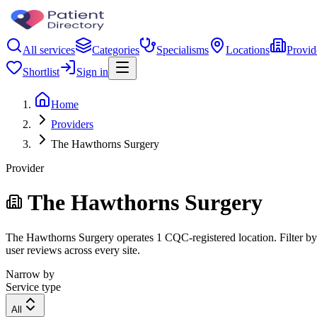
All services
Categories
Specialisms
Locations
Provid
Shortlist
Sign in
Home
Providers
The Hawthorns Surgery
Provider
The Hawthorns Surgery
The Hawthorns Surgery operates 1 CQC-registered location. Filter by r
user reviews across every site.
Narrow by
Service type
All