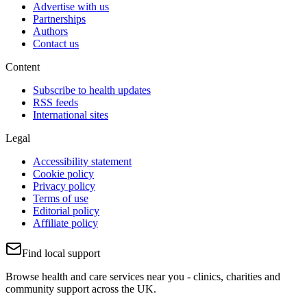
Advertise with us
Partnerships
Authors
Contact us
Content
Subscribe to health updates
RSS feeds
International sites
Legal
Accessibility statement
Cookie policy
Privacy policy
Terms of use
Editorial policy
Affiliate policy
Find local support
Browse health and care services near you - clinics, charities and
community support across the UK.