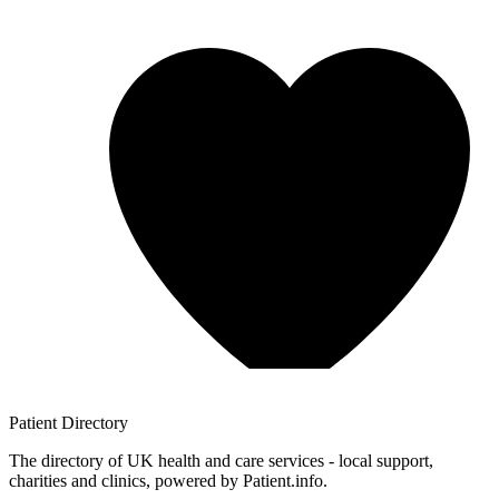
Patient
Directory
The directory of UK health and care services - local support,
charities and clinics, powered by Patient.info.