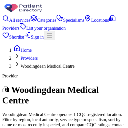
All services
Categories
Specialisms
Locations
Providers
List your organisation
Shortlist
Sign in
Home
Providers
Woodingdean Medical Centre
Provider
Woodingdean Medical
Centre
Woodingdean Medical Centre operates 1 CQC-registered location.
Filter by region, local authority, service type or specialism, sort by
name or most recently inspected, and compare CQC ratings, contact