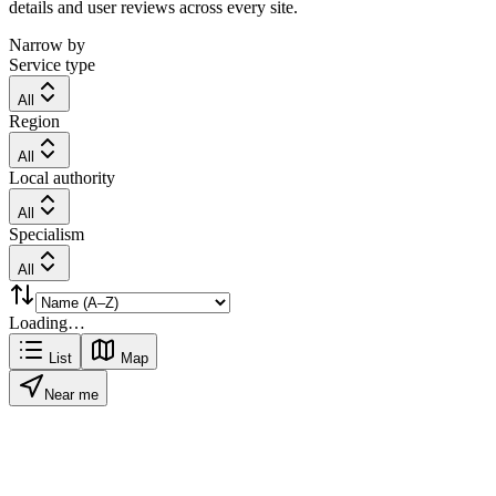
details and user reviews across every site.
Narrow by
Service type
All
Region
All
Local authority
All
Specialism
All
Loading…
List
Map
Near me