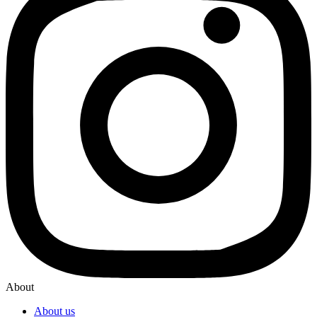
About
About us