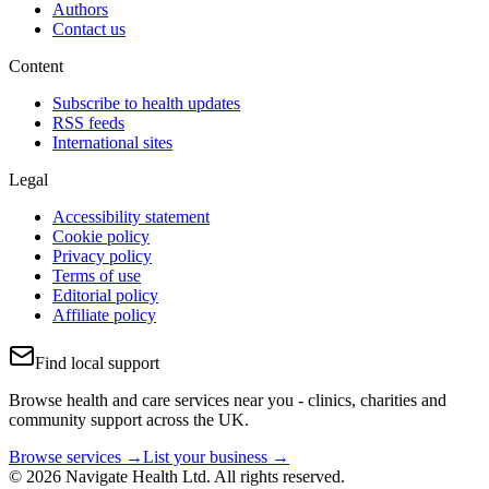
Authors
Contact us
Content
Subscribe to health updates
RSS feeds
International sites
Legal
Accessibility statement
Cookie policy
Privacy policy
Terms of use
Editorial policy
Affiliate policy
Find local support
Browse health and care services near you - clinics, charities and
community support across the UK.
Browse services →
List your business →
© 2026 Navigate Health Ltd. All rights reserved.