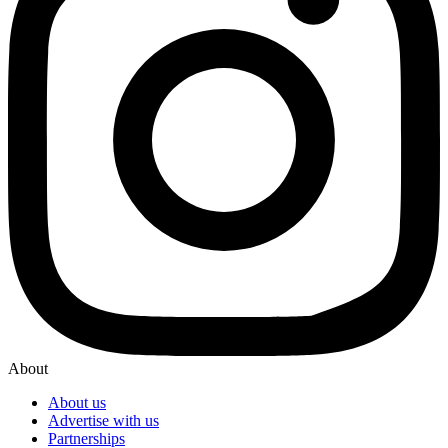
About
About us
Advertise with us
Partnerships