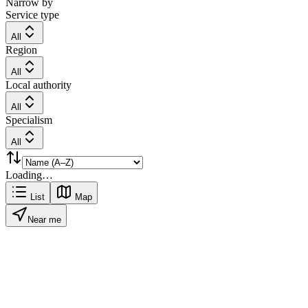
Narrow by
Service type
All
Region
All
Local authority
All
Specialism
All
Loading…
List
Map
Near me