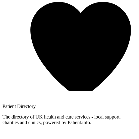
Patient
Directory
The directory of UK health and care services - local support,
charities and clinics, powered by Patient.info.