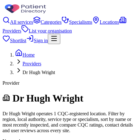
All services
Categories
Specialisms
Locations
Providers
List your organisation
Shortlist
Sign in
Home
Providers
Dr Hugh Wright
Provider
Dr Hugh Wright
Dr Hugh Wright operates 1 CQC-registered location. Filter by
region, local authority, service type or specialism, sort by name or
most recently inspected, and compare CQC ratings, contact details
and user reviews across every site.