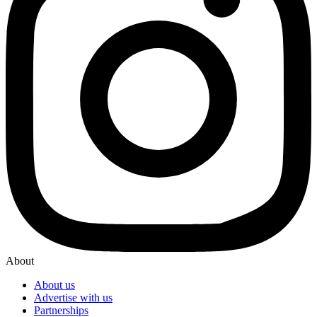
About
About us
Advertise with us
Partnerships