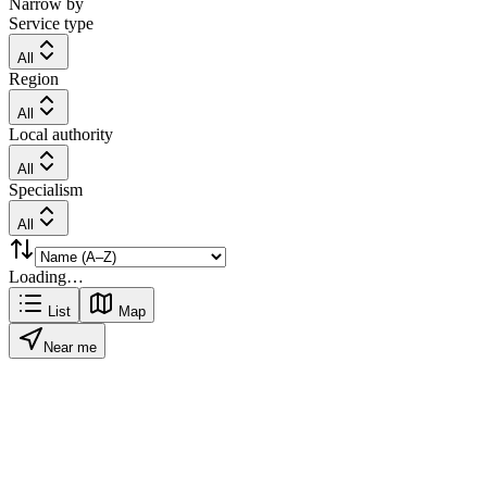
Narrow by
Service type
All
Region
All
Local authority
All
Specialism
All
Loading…
List
Map
Near me