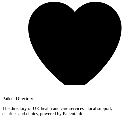
Patient
Directory
The directory of UK health and care services - local support,
charities and clinics, powered by Patient.info.