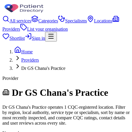
All services
Categories
Specialisms
Locations
Providers
List your organisation
Shortlist
Sign in
Home
Providers
Dr GS Chana's Practice
Provider
Dr GS Chana's Practice
Dr GS Chana's Practice operates 1 CQC-registered location. Filter
by region, local authority, service type or specialism, sort by name or
most recently inspected, and compare CQC ratings, contact details
and user reviews across every site.