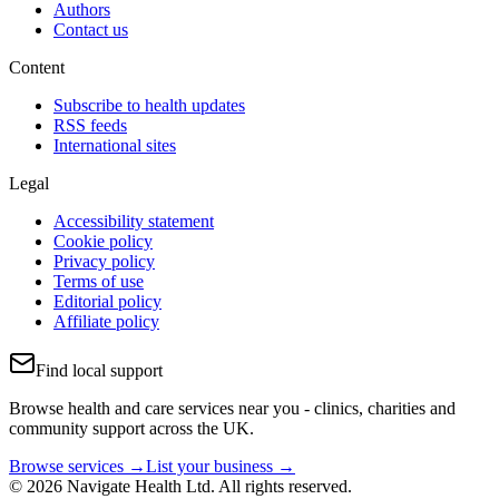
Authors
Contact us
Content
Subscribe to health updates
RSS feeds
International sites
Legal
Accessibility statement
Cookie policy
Privacy policy
Terms of use
Editorial policy
Affiliate policy
Find local support
Browse health and care services near you - clinics, charities and
community support across the UK.
Browse services →
List your business →
© 2026 Navigate Health Ltd. All rights reserved.