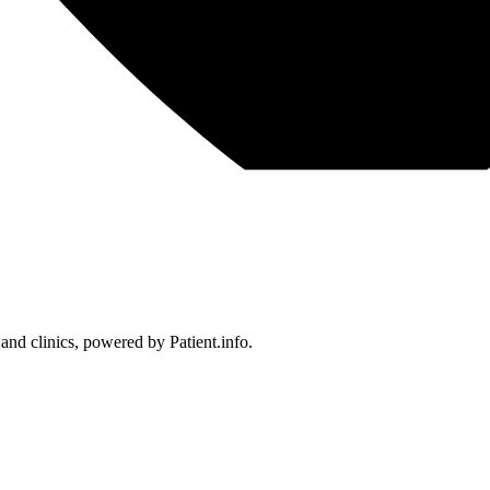
 and clinics, powered by Patient.info.