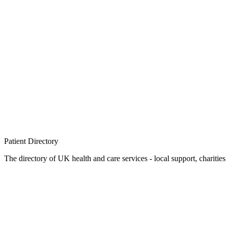
Patient
Directory
The directory of UK health and care services - local support, charities