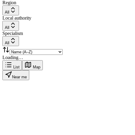
Region
All
Local authority
All
Specialism
All
Loading…
List
Map
Near me