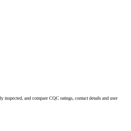
ntly inspected, and compare CQC ratings, contact details and user