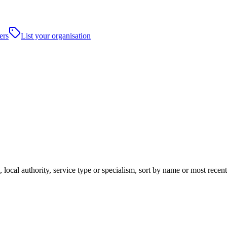
ers
List your organisation
 local authority, service type or specialism, sort by name or most rece