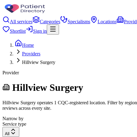
All services
Categories
Specialisms
Locations
Provid
Shortlist
Sign in
Home
Providers
Hillview Surgery
Provider
Hillview Surgery
Hillview Surgery operates 1 CQC-registered location. Filter by region,
reviews across every site.
Narrow by
Service type
All