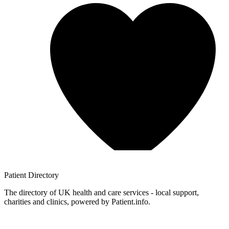
Patient
Directory
The directory of UK health and care services - local support,
charities and clinics, powered by Patient.info.