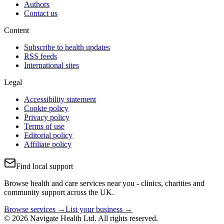
Authors
Contact us
Content
Subscribe to health updates
RSS feeds
International sites
Legal
Accessibility statement
Cookie policy
Privacy policy
Terms of use
Editorial policy
Affiliate policy
Find local support
Browse health and care services near you - clinics, charities and
community support across the UK.
Browse services →
List your business →
© 2026 Navigate Health Ltd. All rights reserved.