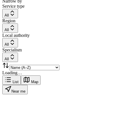
Narrow by
Service type
All
Region
All
Local authority
All
Specialism
All
Loading…
List
Map
Near me