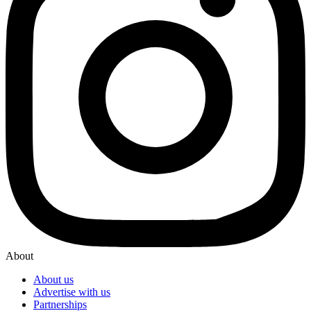
About
About us
Advertise with us
Partnerships