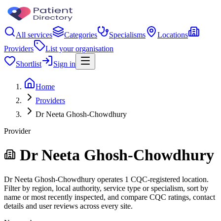
All services
Categories
Specialisms
Locations
Providers
List your organisation
Shortlist
Sign in
Home
Providers
Dr Neeta Ghosh-Chowdhury
Provider
Dr Neeta Ghosh-Chowdhury
Dr Neeta Ghosh-Chowdhury operates 1 CQC-registered location.
Filter by region, local authority, service type or specialism, sort by
name or most recently inspected, and compare CQC ratings, contact
details and user reviews across every site.